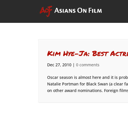
Kim Hye-Ja: Best Actr
Dec 27, 2010
|
0 comments
Oscar season is almost here and it is prob
Natalie Portman for Black Swan (a clear f
on other award nominations. Foreign films