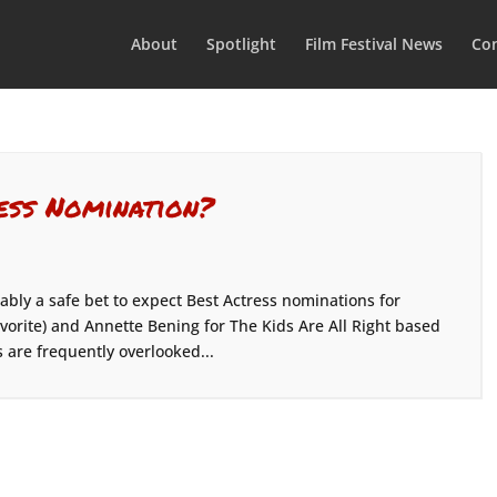
About
Spotlight
Film Festival News
Con
ess Nomination?
ably a safe bet to expect Best Actress nominations for
avorite) and Annette Bening for The Kids Are All Right based
 are frequently overlooked...