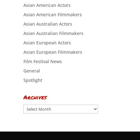
Asian American Actors
Asian American Filmmakers
Asian Australian Actors
Asian Australian Filmmakers
Asian European Actors
Asian European Filmmakers
Film Festival News
General
Spotlight
Archives
Archives