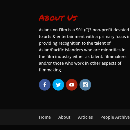
About Us
Asians on Film is a 501 (C)3 non-profit devoted
to arts & entertainment with a primary focus i
providing recognition to the talent of
Asian/Pacific Islanders who are minorities in
the film industry either as talent, filmmakers
and/or those who work in other aspects of
filmmaking.
Home
About
Articles
People Archive