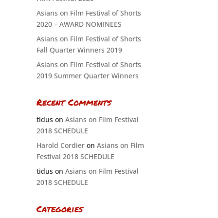
Asians on Film Festival of Shorts
2020 – AWARD NOMINEES
Asians on Film Festival of Shorts
Fall Quarter Winners 2019
Asians on Film Festival of Shorts
2019 Summer Quarter Winners
Recent Comments
tidus
on
Asians on Film Festival
2018 SCHEDULE
Harold Cordier
on
Asians on Film
Festival 2018 SCHEDULE
tidus
on
Asians on Film Festival
2018 SCHEDULE
Categories