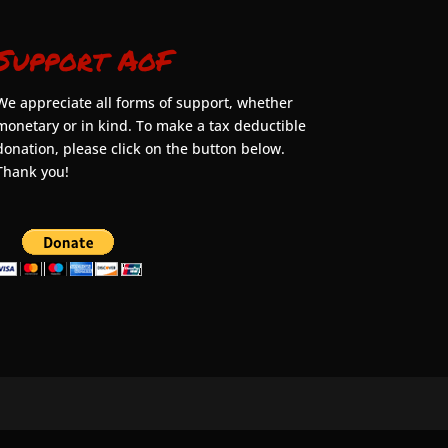
Support AoF
We appreciate all forms of support, whether
monetary or in kind. To make a tax deductible
donation, please click on the button below.
Thank you!