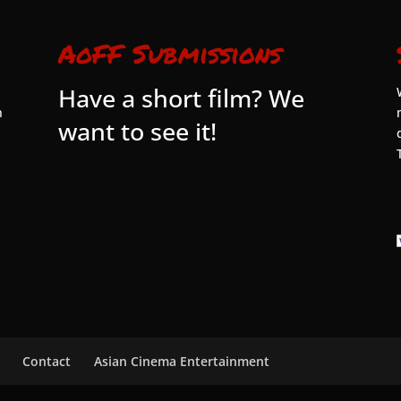
AoFF Submissions
Have a short film? We
n
want to see it!
Contact
Asian Cinema Entertainment