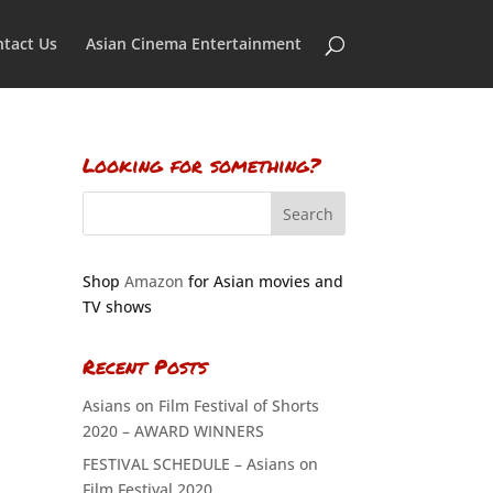
tact Us
Asian Cinema Entertainment
Looking for something?
Shop
Amazon
for Asian movies and
TV shows
Recent Posts
Asians on Film Festival of Shorts
2020 – AWARD WINNERS
FESTIVAL SCHEDULE – Asians on
Film Festival 2020