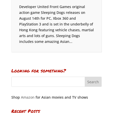
Developer United Front Games original
action game Sleeping Dogs releases on
August 14th for PC, Xbox 360 and
PlayStation 3 and is set in the underbelly of
Hong Kong featuring vehicle chases, martial
arts and lots of guns. Sleeping Dogs
includes some amazing Asian...
Looking for something?
Shop
Amazon
for Asian movies and TV shows
Recent Posts