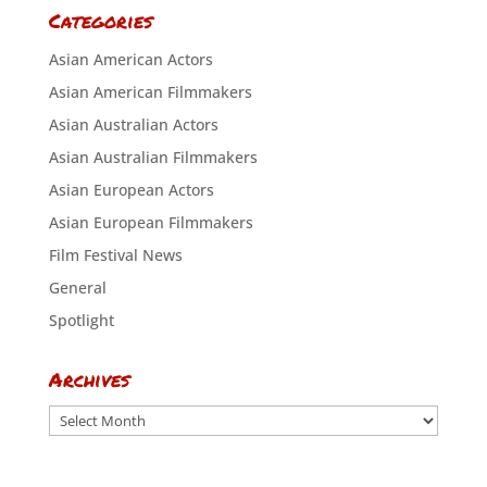
Categories
Asian American Actors
Asian American Filmmakers
Asian Australian Actors
Asian Australian Filmmakers
Asian European Actors
Asian European Filmmakers
Film Festival News
General
Spotlight
Archives
Archives