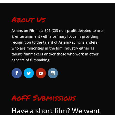
About Us
Asians on Film is a 501 (C)3 non-profit devoted to arts
& entertainment with a primary focus in providing
recognition to the talent of Asian/Pacific Islanders
who are minorities in the film industry either as
talent, filmmakers and/or those who work in other
aspects of filmmaking.
AoFF Submissions
Have a short film? We want