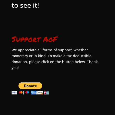
to see it!
Support AoF
We appreciate all forms of support, whether
monetary or in kind. To make a tax deductible
donation, please click on the button below. Thank
you!