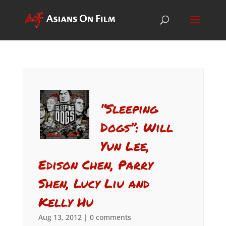
“Sleeping
Dogs”: Will
Yun Lee,
Edison Chen, Parry
Shen, Lucy Liu and
Kelly Hu
Aug 13, 2012
|
0 comments