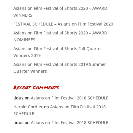
Asians on Film Festival of Shorts 2020 – AWARD
WINNERS
FESTIVAL SCHEDULE – Asians on Film Festival 2020
Asians on Film Festival of Shorts 2020 – AWARD
NOMINEES
Asians on Film Festival of Shorts Fall Quarter
Winners 2019
Asians on Film Festival of Shorts 2019 Summer
Quarter Winners
Recent Comments
tidus
on
Asians on Film Festival 2018 SCHEDULE
Harold Cordier
on
Asians on Film Festival 2018
SCHEDULE
tidus
on
Asians on Film Festival 2018 SCHEDULE