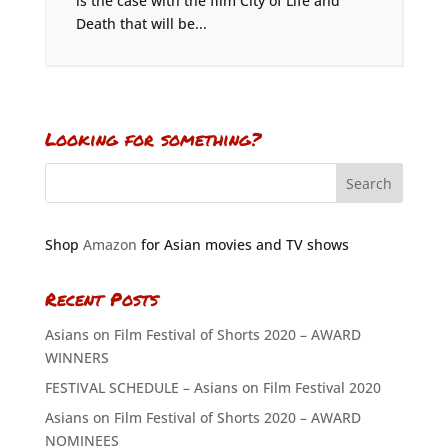
is the case with the film City of Life and
Death that will be...
Looking for something?
Shop
Amazon
for Asian movies and TV shows
Recent Posts
Asians on Film Festival of Shorts 2020 – AWARD
WINNERS
FESTIVAL SCHEDULE – Asians on Film Festival 2020
Asians on Film Festival of Shorts 2020 – AWARD
NOMINEES