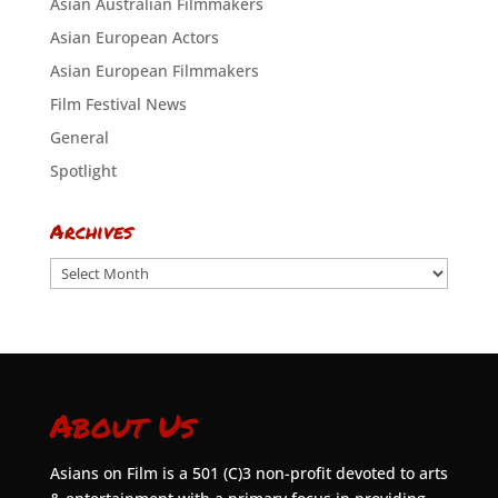
Asian Australian Filmmakers
Asian European Actors
Asian European Filmmakers
Film Festival News
General
Spotlight
Archives
Archives
About Us
Asians on Film is a 501 (C)3 non-profit devoted to arts