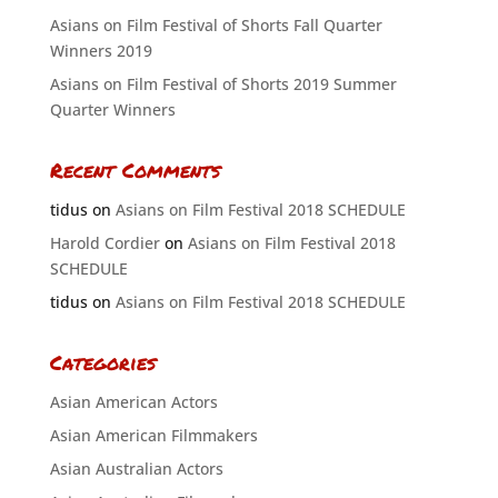
Asians on Film Festival of Shorts Fall Quarter
Winners 2019
Asians on Film Festival of Shorts 2019 Summer
Quarter Winners
Recent Comments
tidus
on
Asians on Film Festival 2018 SCHEDULE
Harold Cordier
on
Asians on Film Festival 2018
SCHEDULE
tidus
on
Asians on Film Festival 2018 SCHEDULE
Categories
Asian American Actors
Asian American Filmmakers
Asian Australian Actors