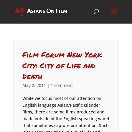
Film Forum New York
City: City of Life and
Death
May 2, 2011
|
1 comment
While we focus most of our attention on
English language Asian/Pacific Islander
films, there are some films produced and
made outside of the English speaking world
that sometimes capture our attention. Such