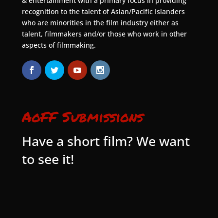
& entertainment with a primary focus in providing
recognition to the talent of Asian/Pacific Islanders
who are minorities in the film industry either as
talent, filmmakers and/or those who work in other
aspects of filmmaking.
AoFF Submissions
Have a short film? We want
to see it!