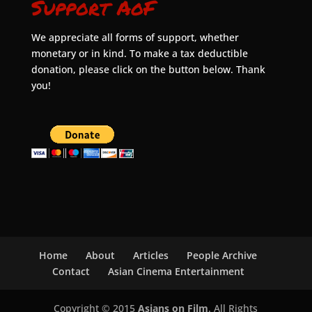
Support AoF
We appreciate all forms of support, whether
monetary or in kind. To make a tax deductible
donation, please click on the button below. Thank
you!
Home
About
Articles
People Archive
Contact
Asian Cinema Entertainment
Copyright © 2015
Asians on Film
. All Rights