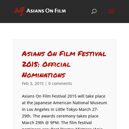
Asians On Film Festival
2015: Official
Nominations
Feb 3, 2015
|
0 comments
Asians On Film Festival 2015 will take place
at the Japanese American National Museum
in Los Angeles in Little Tokyo March 27-
29th. The awards ceremony takes place
March 29th @ 9PM. The film festival