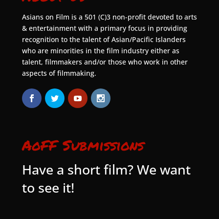
Asians on Film is a 501 (C)3 non-profit devoted to arts
& entertainment with a primary focus in providing
recognition to the talent of Asian/Pacific Islanders
who are minorities in the film industry either as
talent, filmmakers and/or those who work in other
aspects of filmmaking.
AoFF Submissions
Have a short film? We want
to see it!