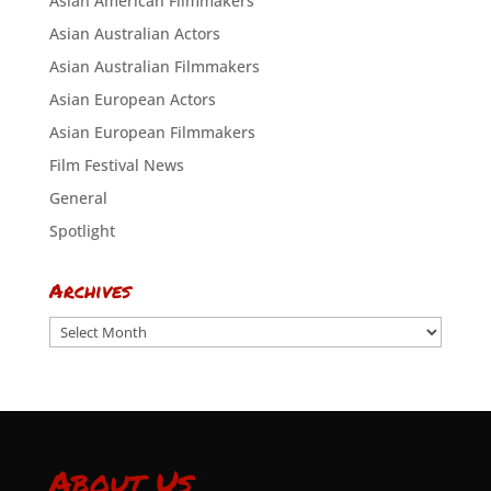
Asian American Filmmakers
Asian Australian Actors
Asian Australian Filmmakers
Asian European Actors
Asian European Filmmakers
Film Festival News
General
Spotlight
Archives
Archives
About Us