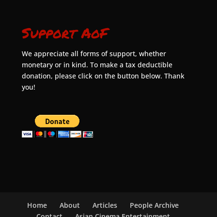
Support AoF
We appreciate all forms of support, whether
monetary or in kind. To make a tax deductible
donation, please click on the button below. Thank
you!
Home
About
Articles
People Archive
Contact
Asian Cinema Entertainment