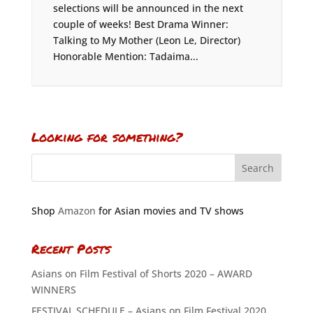
selections will be announced in the next
couple of weeks! Best Drama Winner:
Talking to My Mother (Leon Le, Director)
Honorable Mention: Tadaima...
Looking for something?
Shop
Amazon
for Asian movies and TV shows
Recent Posts
Asians on Film Festival of Shorts 2020 – AWARD
WINNERS
FESTIVAL SCHEDULE – Asians on Film Festival 2020