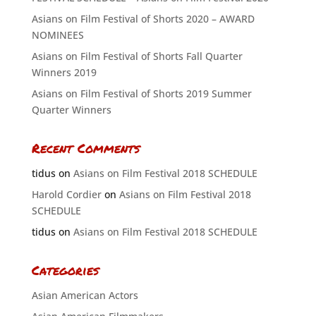
Asians on Film Festival of Shorts 2020 – AWARD
NOMINEES
Asians on Film Festival of Shorts Fall Quarter
Winners 2019
Asians on Film Festival of Shorts 2019 Summer
Quarter Winners
Recent Comments
tidus
on
Asians on Film Festival 2018 SCHEDULE
Harold Cordier
on
Asians on Film Festival 2018
SCHEDULE
tidus
on
Asians on Film Festival 2018 SCHEDULE
Categories
Asian American Actors