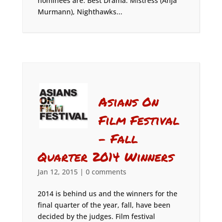
nominees are: Best Drama: Mistress (Anja
Murmann), Nighthawks...
Asians On
Film Festival
– Fall
Quarter 2014 Winners
Jan 12, 2015
|
0 comments
2014 is behind us and the winners for the
final quarter of the year, fall, have been
decided by the judges. Film festival