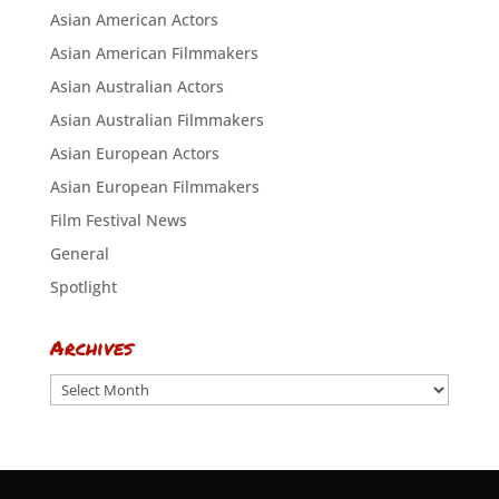
Asian American Actors
Asian American Filmmakers
Asian Australian Actors
Asian Australian Filmmakers
Asian European Actors
Asian European Filmmakers
Film Festival News
General
Spotlight
Archives
Archives