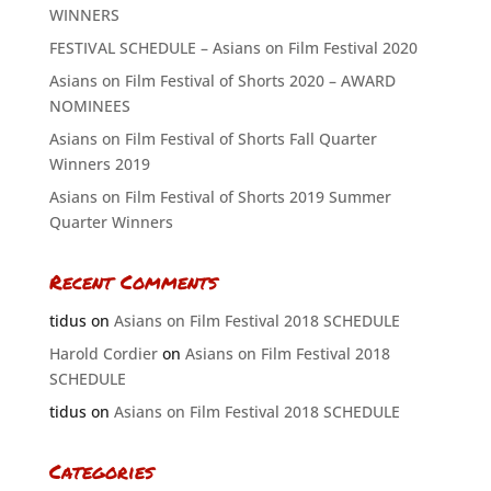
WINNERS
FESTIVAL SCHEDULE – Asians on Film Festival 2020
Asians on Film Festival of Shorts 2020 – AWARD
NOMINEES
Asians on Film Festival of Shorts Fall Quarter
Winners 2019
Asians on Film Festival of Shorts 2019 Summer
Quarter Winners
Recent Comments
tidus
on
Asians on Film Festival 2018 SCHEDULE
Harold Cordier
on
Asians on Film Festival 2018
SCHEDULE
tidus
on
Asians on Film Festival 2018 SCHEDULE
Categories