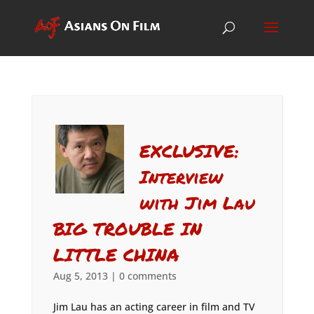
EXCLUSIVE:
Interview
with Jim Lau
BIG TROUBLE IN
LITTLE CHINA
Aug 5, 2013
|
0 comments
Jim Lau has an acting career in film and TV