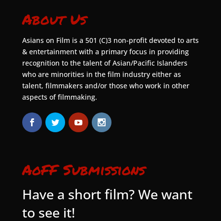
About Us
Asians on Film is a 501 (C)3 non-profit devoted to arts
& entertainment with a primary focus in providing
recognition to the talent of Asian/Pacific Islanders
who are minorities in the film industry either as
talent, filmmakers and/or those who work in other
aspects of filmmaking.
AoFF Submissions
Have a short film? We want
to see it!