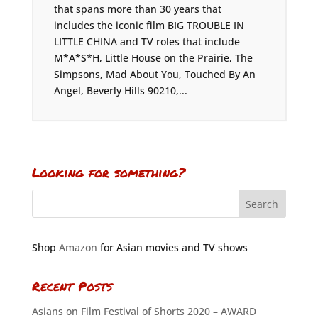
that spans more than 30 years that
includes the iconic film BIG TROUBLE IN
LITTLE CHINA and TV roles that include
M*A*S*H, Little House on the Prairie, The
Simpsons, Mad About You, Touched By An
Angel, Beverly Hills 90210,...
Looking for something?
Shop
Amazon
for Asian movies and TV shows
Recent Posts
Asians on Film Festival of Shorts 2020 – AWARD