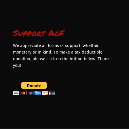
Support AoF
We appreciate all forms of support, whether
monetary or in kind. To make a tax deductible
donation, please click on the button below. Thank
you!