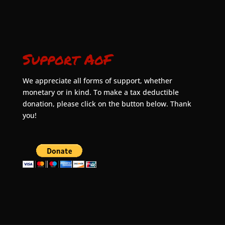
Support AoF
We appreciate all forms of support, whether
monetary or in kind. To make a tax deductible
donation, please click on the button below. Thank
you!