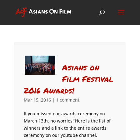
Asians on
Film Festival
2016 Awards!
Mar 15, 2016
|
1 comment
If you missed our awards ceremony on
March 13th, no worries! Here is the list of
winners and a link to the entire awards
ceremony on our youtube channel.