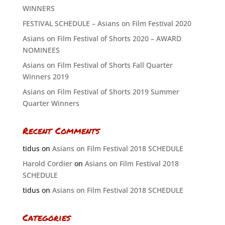
WINNERS
FESTIVAL SCHEDULE – Asians on Film Festival 2020
Asians on Film Festival of Shorts 2020 – AWARD
NOMINEES
Asians on Film Festival of Shorts Fall Quarter
Winners 2019
Asians on Film Festival of Shorts 2019 Summer
Quarter Winners
Recent Comments
tidus
on
Asians on Film Festival 2018 SCHEDULE
Harold Cordier
on
Asians on Film Festival 2018
SCHEDULE
tidus
on
Asians on Film Festival 2018 SCHEDULE
Categories