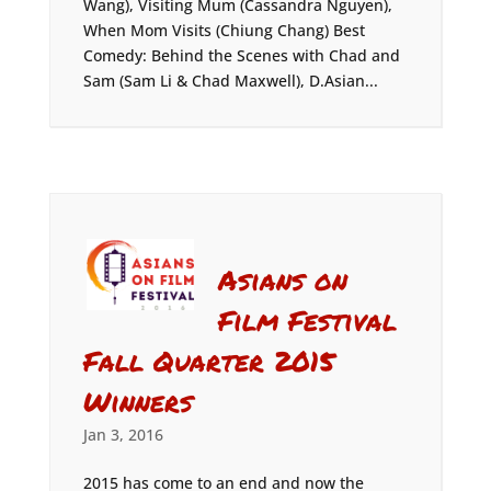
Wang), Visiting Mum (Cassandra Nguyen),
When Mom Visits (Chiung Chang) Best
Comedy: Behind the Scenes with Chad and
Sam (Sam Li & Chad Maxwell), D.Asian...
Asians on
Film Festival
Fall Quarter 2015
Winners
Jan 3, 2016
2015 has come to an end and now the