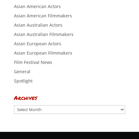
Asian American Actors
Asian American Filmmakers
Asian Australian Actors
Asian Australian Filmmakers
Asian European Actors
Asian European Filmmakers
Film Festival News
General
Spotlight
Archives
Archives