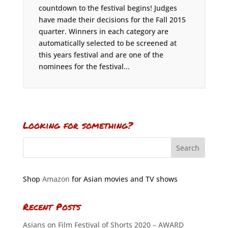
countdown to the festival begins! Judges
have made their decisions for the Fall 2015
quarter. Winners in each category are
automatically selected to be screened at
this years festival and are one of the
nominees for the festival...
Looking for something?
Shop
Amazon
for Asian movies and TV shows
Recent Posts
Asians on Film Festival of Shorts 2020 – AWARD