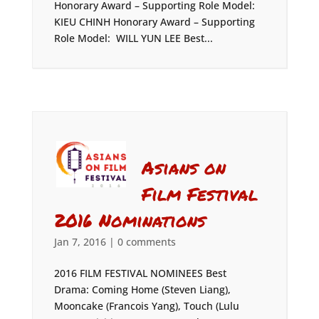
Honorary Award – Supporting Role Model:
KIEU CHINH Honorary Award – Supporting
Role Model: WILL YUN LEE Best...
Asians on
Film Festival
2016 Nominations
Jan 7, 2016
|
0 comments
2016 FILM FESTIVAL NOMINEES Best
Drama: Coming Home (Steven Liang),
Mooncake (Francois Yang), Touch (Lulu