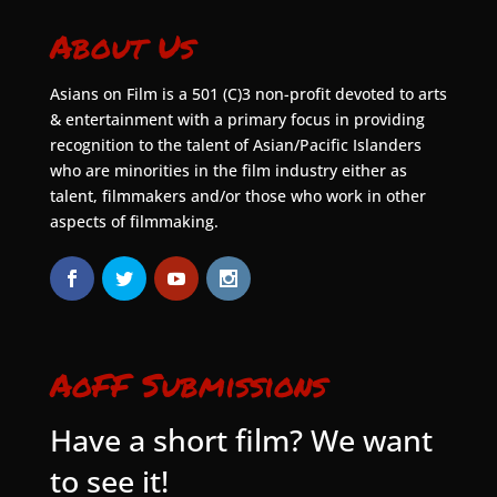
About Us
Asians on Film is a 501 (C)3 non-profit devoted to arts
& entertainment with a primary focus in providing
recognition to the talent of Asian/Pacific Islanders
who are minorities in the film industry either as
talent, filmmakers and/or those who work in other
aspects of filmmaking.
AoFF Submissions
Have a short film? We want
to see it!