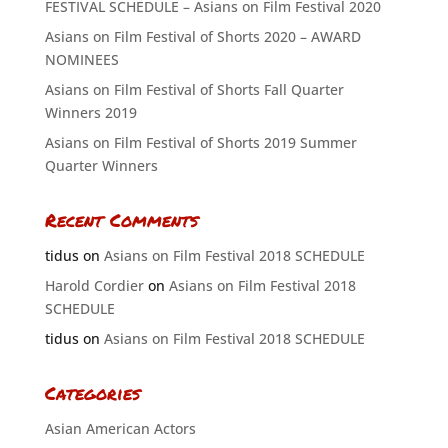
FESTIVAL SCHEDULE – Asians on Film Festival 2020
Asians on Film Festival of Shorts 2020 – AWARD
NOMINEES
Asians on Film Festival of Shorts Fall Quarter
Winners 2019
Asians on Film Festival of Shorts 2019 Summer
Quarter Winners
Recent Comments
tidus
on
Asians on Film Festival 2018 SCHEDULE
Harold Cordier
on
Asians on Film Festival 2018
SCHEDULE
tidus
on
Asians on Film Festival 2018 SCHEDULE
Categories
Asian American Actors