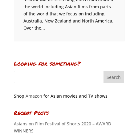
the world including Asian films from parts
of the world that we focus on including
Australia, New Zealand and North America.
Over the...
Looking for something?
Shop
Amazon
for Asian movies and TV shows
Recent Posts
Asians on Film Festival of Shorts 2020 – AWARD
WINNERS