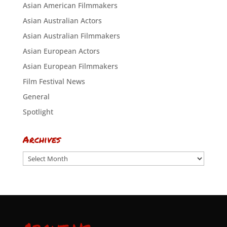
Asian American Filmmakers
Asian Australian Actors
Asian Australian Filmmakers
Asian European Actors
Asian European Filmmakers
Film Festival News
General
Spotlight
Archives
Archives