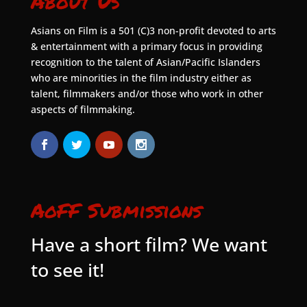
About Us
Asians on Film is a 501 (C)3 non-profit devoted to arts
& entertainment with a primary focus in providing
recognition to the talent of Asian/Pacific Islanders
who are minorities in the film industry either as
talent, filmmakers and/or those who work in other
aspects of filmmaking.
AoFF Submissions
Have a short film? We want
to see it!