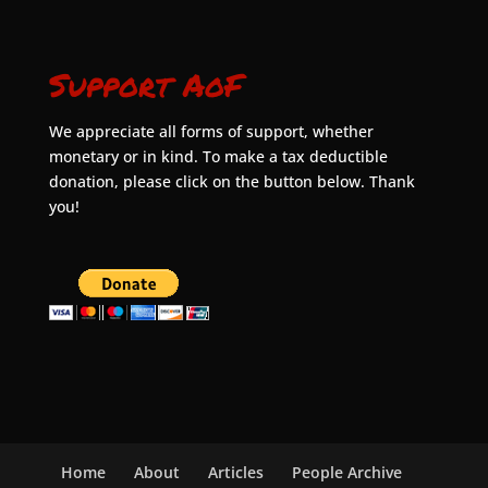
Support AoF
We appreciate all forms of support, whether
monetary or in kind. To make a tax deductible
donation, please click on the button below. Thank
you!
Home
About
Articles
People Archive