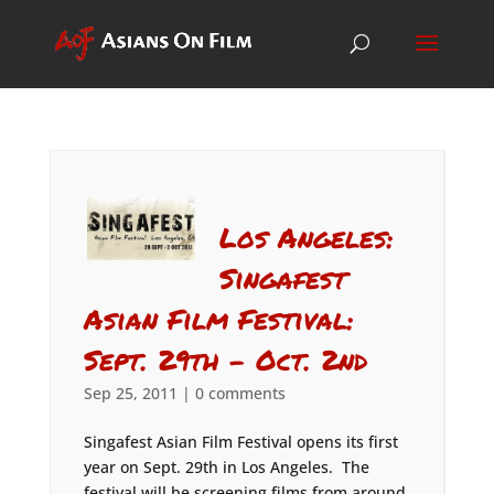
Los Angeles:
Singafest
Asian Film Festival:
Sept. 29th – Oct. 2nd
Sep 25, 2011
|
0 comments
Singafest Asian Film Festival opens its first
year on Sept. 29th in Los Angeles. The
festival will be screening films from around