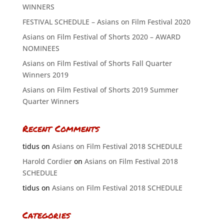
WINNERS
FESTIVAL SCHEDULE – Asians on Film Festival 2020
Asians on Film Festival of Shorts 2020 – AWARD
NOMINEES
Asians on Film Festival of Shorts Fall Quarter
Winners 2019
Asians on Film Festival of Shorts 2019 Summer
Quarter Winners
Recent Comments
tidus
on
Asians on Film Festival 2018 SCHEDULE
Harold Cordier
on
Asians on Film Festival 2018
SCHEDULE
tidus
on
Asians on Film Festival 2018 SCHEDULE
Categories