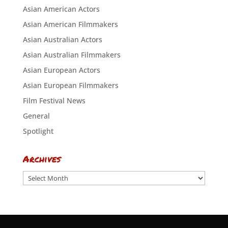
Asian American Actors
Asian American Filmmakers
Asian Australian Actors
Asian Australian Filmmakers
Asian European Actors
Asian European Filmmakers
Film Festival News
General
Spotlight
Archives
Archives