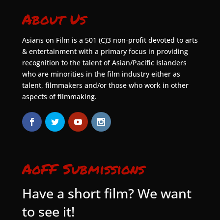
About Us
Asians on Film is a 501 (C)3 non-profit devoted to arts
& entertainment with a primary focus in providing
recognition to the talent of Asian/Pacific Islanders
who are minorities in the film industry either as
talent, filmmakers and/or those who work in other
aspects of filmmaking.
AoFF Submissions
Have a short film? We want
to see it!