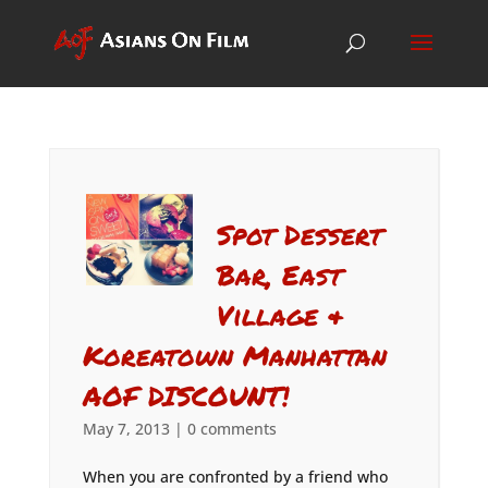
Spot Dessert
Bar, East
Village &
Koreatown Manhattan
AOF DISCOUNT!
May 7, 2013
|
0 comments
When you are confronted by a friend who