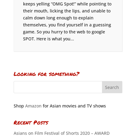
keeps yelling “OMG Spot!” while pointing to
their mouth, licking the lips, and unable to
calm down long enough to explain
themselves, you find yourself in a guessing
game. So you hurry to the web to google
SPOT. Here is what you...
Looking for something?
Shop
Amazon
for Asian movies and TV shows
Recent Posts
Asians on Film Festival of Shorts 2020 – AWARD