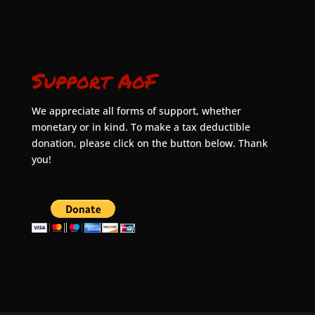
Support AoF
We appreciate all forms of support, whether
monetary or in kind. To make a tax deductible
donation, please click on the button below. Thank
you!