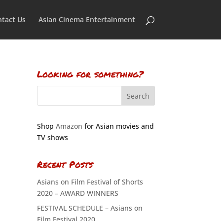
tact Us
Asian Cinema Entertainment
Looking for something?
Shop
Amazon
for Asian movies and
TV shows
Recent Posts
Asians on Film Festival of Shorts
2020 – AWARD WINNERS
FESTIVAL SCHEDULE – Asians on
Film Festival 2020