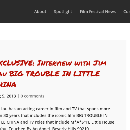
About
Spotlight
Film Festival News
Con
XCLUSIVE: Interview with Jim
au BIG TROUBLE IN LITTLE
HINA
 5, 2013
|
0 comments
 Lau has an acting career in film and TV that spans more
n 30 years that includes the iconic film BIG TROUBLE IN
TLE CHINA and TV roles that include M*A*S*H, Little House
ou, Touched By An Angel, Beverly Hills 90210,...