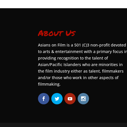
About Us
Asians on Film is a 501 (C)3 non-profit devoted
to arts & entertainment with a primary focus i
providing recognition to the talent of
Asian/Pacific Islanders who are minorities in
the film industry either as talent, filmmakers
and/or those who work in other aspects of
filmmaking.