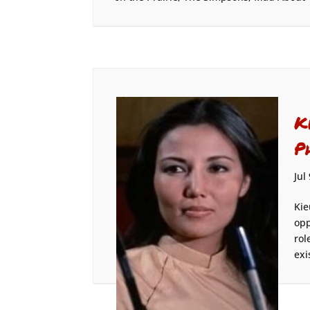
K
P
Jul
Kie
opp
rol
exi