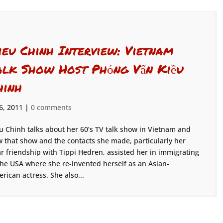
ieu Chinh Interview: Vietnam
alk Show Host Phỏng Vấn Kiều
hinh
 6, 2011
|
0 comments
u Chinh talks about her 60’s TV talk show in Vietnam and
 that show and the contacts she made, particularly her
r friendship with Tippi Hedren, assisted her in immigrating
the USA where she re-invented herself as an Asian-
rican actress. She also...