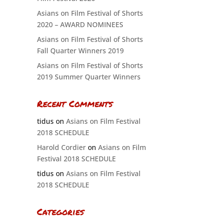
Asians on Film Festival of Shorts
2020 – AWARD NOMINEES
Asians on Film Festival of Shorts
Fall Quarter Winners 2019
Asians on Film Festival of Shorts
2019 Summer Quarter Winners
Recent Comments
tidus
on
Asians on Film Festival
2018 SCHEDULE
Harold Cordier
on
Asians on Film
Festival 2018 SCHEDULE
tidus
on
Asians on Film Festival
2018 SCHEDULE
Categories