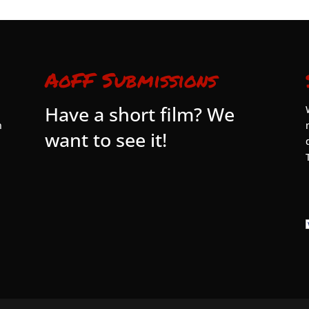
AoFF Submissions
Have a short film? We
n
want to see it!