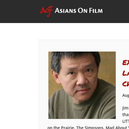
E
L
C
Aug
Jim
tha
LIT
on the Prairie, The Simpsons, Mad About Y