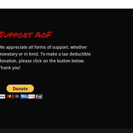
Support AoF
We appreciate all forms of support, whether
monetary or in kind. To make a tax deductible
donation, please click on the button below.
Thank you!