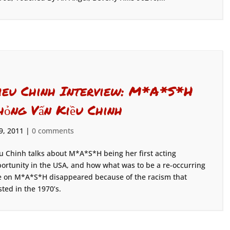
ieu Chinh Interview: M*A*S*H
hỏng Vấn Kiều Chinh
 9, 2011
|
0 comments
u Chinh talks about M*A*S*H being her first acting
ortunity in the USA, and how what was to be a re-occurring
e on M*A*S*H disappeared because of the racism that
sted in the 1970’s.