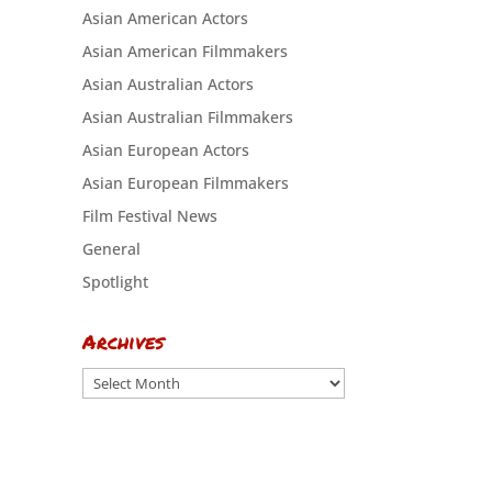
Asian American Actors
Asian American Filmmakers
Asian Australian Actors
Asian Australian Filmmakers
Asian European Actors
Asian European Filmmakers
Film Festival News
General
Spotlight
Archives
Archives