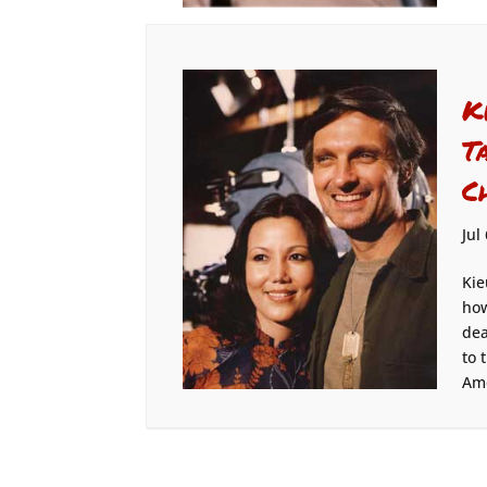
K
T
C
Jul
Kie
how
dea
to 
Ame