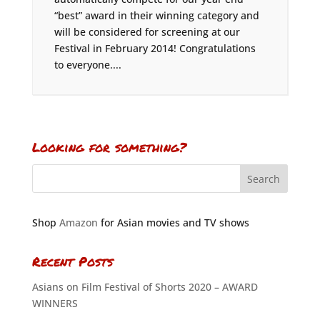
“best” award in their winning category and
will be considered for screening at our
Festival in February 2014! Congratulations
to everyone....
Looking for something?
Shop
Amazon
for Asian movies and TV shows
Recent Posts
Asians on Film Festival of Shorts 2020 – AWARD
WINNERS