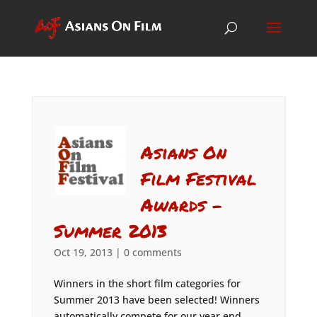
Asians On
Film Festival
Awards –
Summer 2013
Oct 19, 2013
|
0 comments
Winners in the short film categories for
Summer 2013 have been selected! Winners
automatically compete for our year end