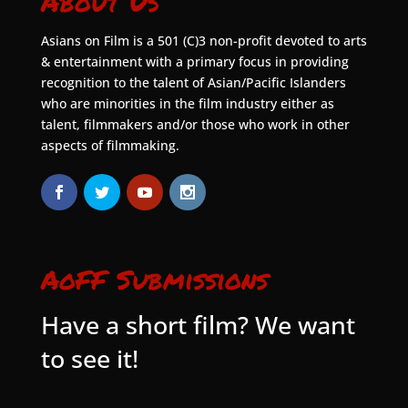
About Us
Asians on Film is a 501 (C)3 non-profit devoted to arts
& entertainment with a primary focus in providing
recognition to the talent of Asian/Pacific Islanders
who are minorities in the film industry either as
talent, filmmakers and/or those who work in other
aspects of filmmaking.
AoFF Submissions
Have a short film? We want
to see it!