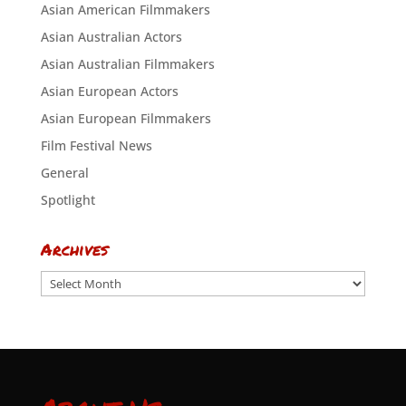
Asian American Filmmakers
Asian Australian Actors
Asian Australian Filmmakers
Asian European Actors
Asian European Filmmakers
Film Festival News
General
Spotlight
Archives
Archives