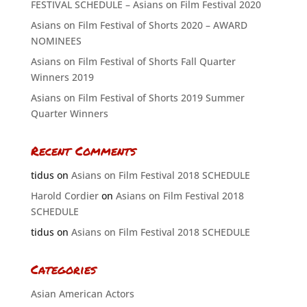
FESTIVAL SCHEDULE – Asians on Film Festival 2020
Asians on Film Festival of Shorts 2020 – AWARD
NOMINEES
Asians on Film Festival of Shorts Fall Quarter
Winners 2019
Asians on Film Festival of Shorts 2019 Summer
Quarter Winners
Recent Comments
tidus
on
Asians on Film Festival 2018 SCHEDULE
Harold Cordier
on
Asians on Film Festival 2018
SCHEDULE
tidus
on
Asians on Film Festival 2018 SCHEDULE
Categories
Asian American Actors