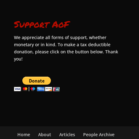
Support AoF
We appreciate all forms of support, whether
monetary or in kind. To make a tax deductible
donation, please click on the button below. Thank
you!
Home
About
Articles
People Archive