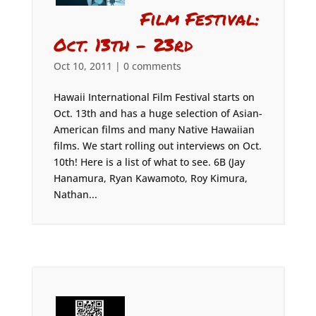
Film Festival:
Oct. 13th – 23rd
Oct 10, 2011
|
0 comments
Hawaii International Film Festival starts on
Oct. 13th and has a huge selection of Asian-
American films and many Native Hawaiian
films. We start rolling out interviews on Oct.
10th! Here is a list of what to see. 6B (Jay
Hanamura, Ryan Kawamoto, Roy Kimura,
Nathan...