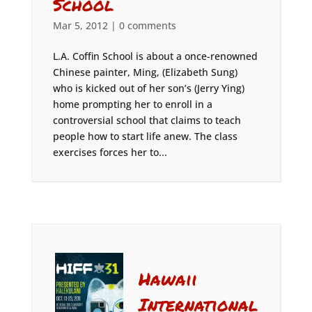
School
Mar 5, 2012
|
0 comments
L.A. Coffin School is about a once-renowned
Chinese painter, Ming, (Elizabeth Sung)
who is kicked out of her son’s (Jerry Ying)
home prompting her to enroll in a
controversial school that claims to teach
people how to start life anew. The class
exercises forces her to...
Hawaii
International