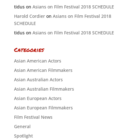
tidus
on
Asians on Film Festival 2018 SCHEDULE
Harold Cordier
on
Asians on Film Festival 2018
SCHEDULE
tidus
on
Asians on Film Festival 2018 SCHEDULE
Categories
Asian American Actors
Asian American Filmmakers
Asian Australian Actors
Asian Australian Filmmakers
Asian European Actors
Asian European Filmmakers
Film Festival News
General
Spotlight