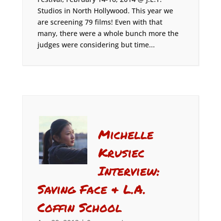
Studios in North Hollywood. This year we
are screening 79 films! Even with that
many, there were a whole bunch more the
judges were considering but time...
Michelle
Krusiec
Interview:
Saving Face & L.A.
Coffin School