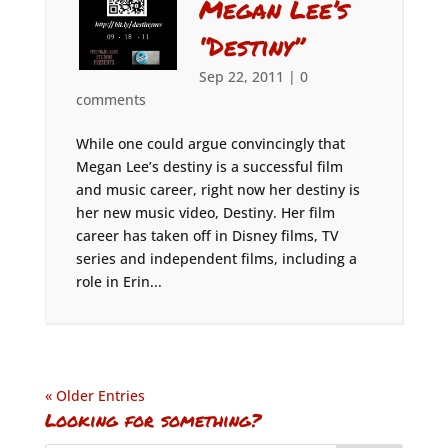
Megan Lee’s
“Destiny”
Sep 22, 2011
|
0
comments
While one could argue convincingly that
Megan Lee’s destiny is a successful film
and music career, right now her destiny is
her new music video, Destiny. Her film
career has taken off in Disney films, TV
series and independent films, including a
role in Erin...
« Older Entries
Looking for something?