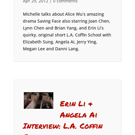
Apr 29, 2012
|
0 comments
Michelle talks about Alice Wu’s amazing
drama Saving Face also starring Joan Chen,
Lynn Chen and Brian Yang, and Erin Li’s
quirky, original short L.A. Coffin School with
Elizabeth Sung, Angela Ai, Jerry Ying,
Megan Lee and Danni Lang.
Erin Li &
Angela Ai
Interview: L.A. Coffin