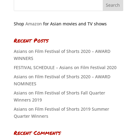
Shop
Amazon
for Asian movies and TV shows
Recent Posts
Asians on Film Festival of Shorts 2020 – AWARD
WINNERS
FESTIVAL SCHEDULE – Asians on Film Festival 2020
Asians on Film Festival of Shorts 2020 – AWARD
NOMINEES
Asians on Film Festival of Shorts Fall Quarter
Winners 2019
Asians on Film Festival of Shorts 2019 Summer
Quarter Winners
Recent Comments