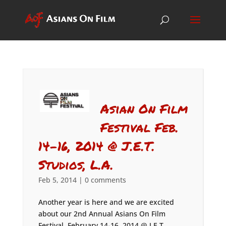
Asian On Film
Festival Feb.
14-16, 2014 @ J.E.T.
Studios, L.A.
Feb 5, 2014
|
0 comments
Another year is here and we are excited
about our 2nd Annual Asians On Film
Festival, February 14-16, 2014 @ J.E.T.