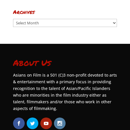
Archives
Archives
About Us
Asians on Film is a 501 (C)3 non-profit devoted to arts
& entertainment with a primary focus in providing
recognition to the talent of Asian/Pacific Islanders
who are minorities in the film industry either as
talent, filmmakers and/or those who work in other
aspects of filmmaking.