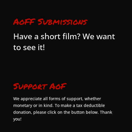
AoFF Submissions
Have a short film? We want
to see it!
Support AoF
We appreciate all forms of support, whether
monetary or in kind. To make a tax deductible
donation, please click on the button below. Thank
you!