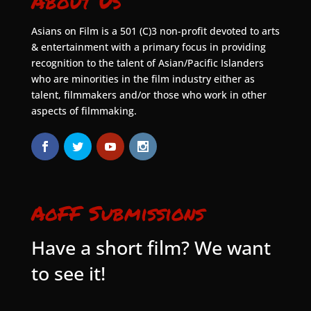
About Us
Asians on Film is a 501 (C)3 non-profit devoted to arts
& entertainment with a primary focus in providing
recognition to the talent of Asian/Pacific Islanders
who are minorities in the film industry either as
talent, filmmakers and/or those who work in other
aspects of filmmaking.
AoFF Submissions
Have a short film? We want
to see it!