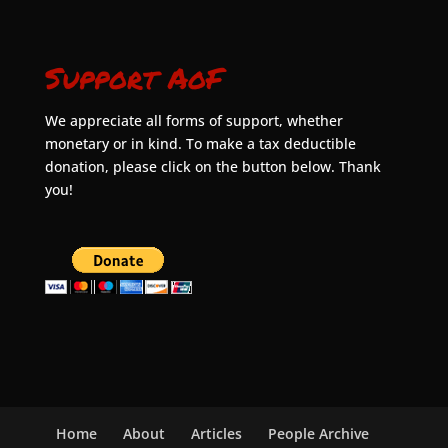
Support AoF
We appreciate all forms of support, whether
monetary or in kind. To make a tax deductible
donation, please click on the button below. Thank
you!
Home
About
Articles
People Archive