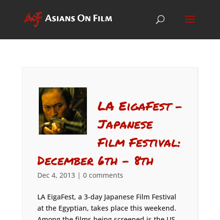
LA EigaFest –
Japanese
Film Festival:
December 6th – 8th
Dec 4, 2013
|
0 comments
LA EigaFest, a 3-day Japanese Film Festival
at the Egyptian, takes place this weekend.
Among the films being screened is the US