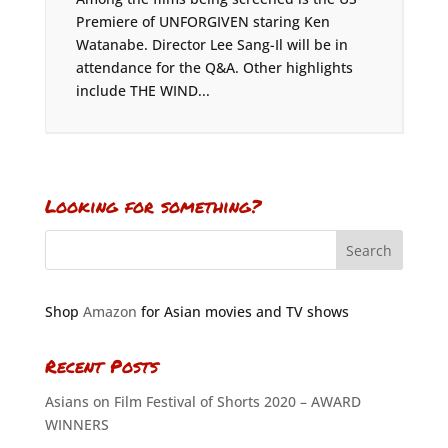
Premiere of UNFORGIVEN staring Ken
Watanabe. Director Lee Sang-Il will be in
attendance for the Q&A. Other highlights
include THE WIND...
Looking for something?
Shop
Amazon
for Asian movies and TV shows
Recent Posts
Asians on Film Festival of Shorts 2020 – AWARD
WINNERS