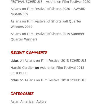
FESTIVAL SCHEDULE – Asians on Film Festival 2020
Asians on Film Festival of Shorts 2020 – AWARD
NOMINEES
Asians on Film Festival of Shorts Fall Quarter
Winners 2019
Asians on Film Festival of Shorts 2019 Summer
Quarter Winners
Recent Comments
tidus
on
Asians on Film Festival 2018 SCHEDULE
Harold Cordier
on
Asians on Film Festival 2018
SCHEDULE
tidus
on
Asians on Film Festival 2018 SCHEDULE
Categories
Asian American Actors