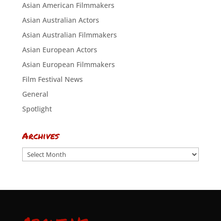
Asian American Filmmakers
Asian Australian Actors
Asian Australian Filmmakers
Asian European Actors
Asian European Filmmakers
Film Festival News
General
Spotlight
Archives
Archives