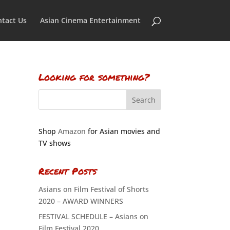
tact Us
Asian Cinema Entertainment
Looking for something?
Shop
Amazon
for Asian movies and
TV shows
Recent Posts
Asians on Film Festival of Shorts
2020 – AWARD WINNERS
FESTIVAL SCHEDULE – Asians on
Film Festival 2020