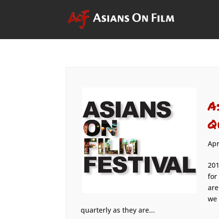
A
Q
Apr
201
for
are
we 
quarterly as they are...