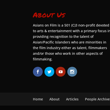
About Us
Asians on Film is a 501 (C)3 non-profit devoted
to arts & entertainment with a primary focus i
providing recognition to the talent of
Asian/Pacific Islanders who are minorities in
the film industry either as talent, filmmakers
and/or those who work in other aspects of
filmmaking.
Home
About
Articles
People Archive