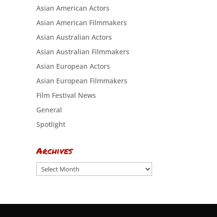
Asian American Actors
Asian American Filmmakers
Asian Australian Actors
Asian Australian Filmmakers
Asian European Actors
Asian European Filmmakers
Film Festival News
General
Spotlight
Archives
Archives