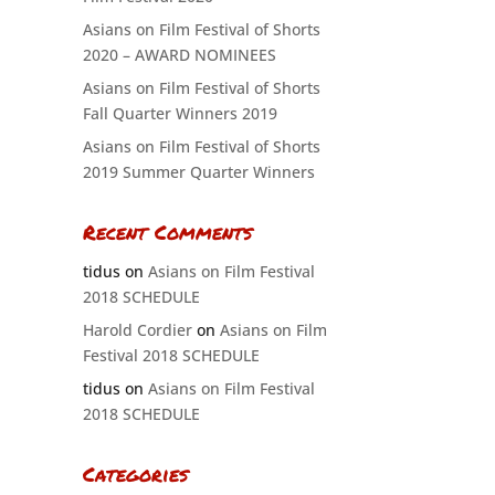
Asians on Film Festival of Shorts
2020 – AWARD NOMINEES
Asians on Film Festival of Shorts
Fall Quarter Winners 2019
Asians on Film Festival of Shorts
2019 Summer Quarter Winners
Recent Comments
tidus
on
Asians on Film Festival
2018 SCHEDULE
Harold Cordier
on
Asians on Film
Festival 2018 SCHEDULE
tidus
on
Asians on Film Festival
2018 SCHEDULE
Categories