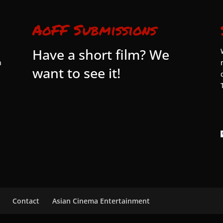
AoFF Submissions
Have a short film? We
n
want to see it!
Contact
Asian Cinema Entertainment