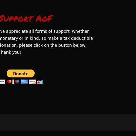
Support AoF
We appreciate all forms of support, whether
monetary or in kind. To make a tax deductible
donation, please click on the button below.
Thank you!