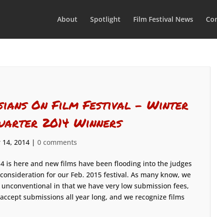
About
Spotlight
Film Festival News
Con
sians On Film Festival – Winter
uarter 2014 Winners
 14, 2014
|
0 comments
4 is here and new films have been flooding into the judges
 consideration for our Feb. 2015 festival. As many know, we
 unconventional in that we have very low submission fees,
accept submissions all year long, and we recognize films