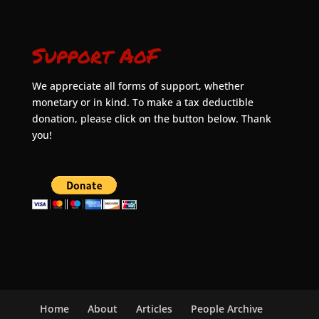
Support AoF
We appreciate all forms of support, whether
monetary or in kind. To make a tax deductible
donation, please click on the button below. Thank
you!
Home
About
Articles
People Archive