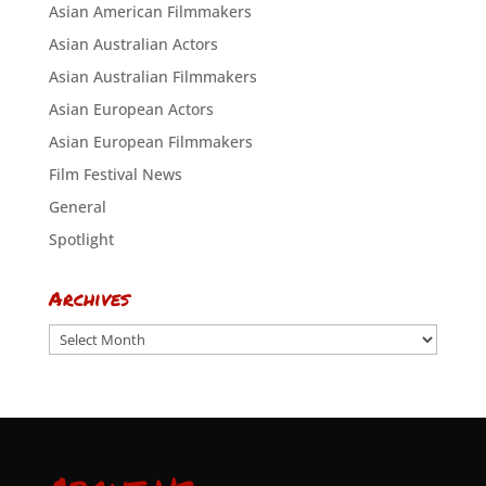
Asian American Filmmakers
Asian Australian Actors
Asian Australian Filmmakers
Asian European Actors
Asian European Filmmakers
Film Festival News
General
Spotlight
Archives
Archives