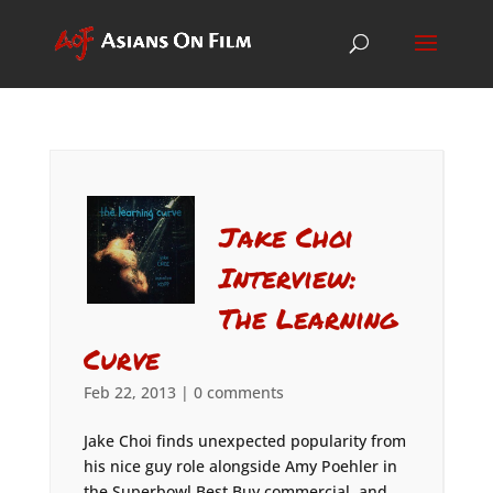
Jake Choi
Interview:
The Learning
Curve
Feb 22, 2013
|
0 comments
Jake Choi finds unexpected popularity from
his nice guy role alongside Amy Poehler in
the Superbowl Best Buy commercial, and