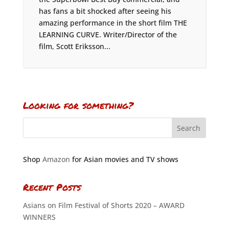
has fans a bit shocked after seeing his
amazing performance in the short film THE
LEARNING CURVE. Writer/Director of the
film, Scott Eriksson...
Looking for something?
Shop
Amazon
for Asian movies and TV shows
Recent Posts
Asians on Film Festival of Shorts 2020 – AWARD
WINNERS