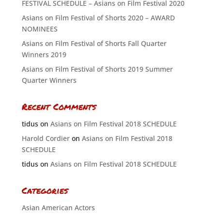
FESTIVAL SCHEDULE – Asians on Film Festival 2020
Asians on Film Festival of Shorts 2020 – AWARD
NOMINEES
Asians on Film Festival of Shorts Fall Quarter
Winners 2019
Asians on Film Festival of Shorts 2019 Summer
Quarter Winners
Recent Comments
tidus
on
Asians on Film Festival 2018 SCHEDULE
Harold Cordier
on
Asians on Film Festival 2018
SCHEDULE
tidus
on
Asians on Film Festival 2018 SCHEDULE
Categories
Asian American Actors