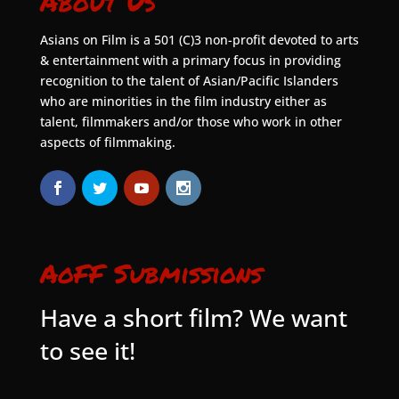
About Us
Asians on Film is a 501 (C)3 non-profit devoted to arts
& entertainment with a primary focus in providing
recognition to the talent of Asian/Pacific Islanders
who are minorities in the film industry either as
talent, filmmakers and/or those who work in other
aspects of filmmaking.
AoFF Submissions
Have a short film? We want
to see it!