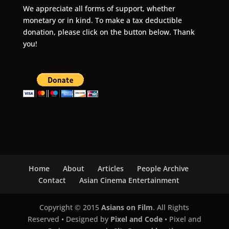
We appreciate all forms of support, whether
monetary or in kind. To make a tax deductible
donation, please click on the button below. Thank
you!
Home
About
Articles
People Archive
Contact
Asian Cinema Entertainment
Copyright © 2015
Asians on Film
. All Rights
Reserved • Designed by
Pixel and Code
• Pixel and