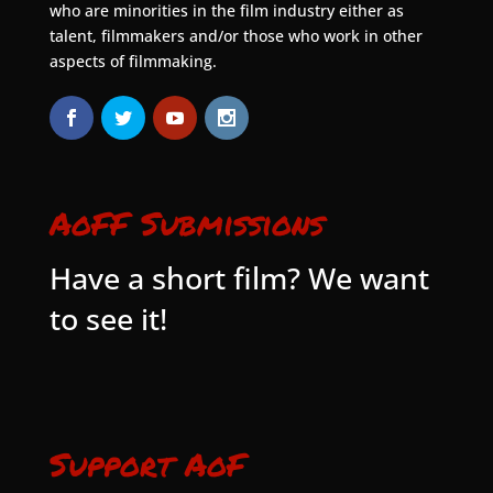
who are minorities in the film industry either as
talent, filmmakers and/or those who work in other
aspects of filmmaking.
AoFF Submissions
Have a short film? We want
to see it!
Support AoF