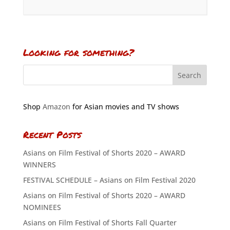
Looking for something?
Shop
Amazon
for Asian movies and TV shows
Recent Posts
Asians on Film Festival of Shorts 2020 – AWARD
WINNERS
FESTIVAL SCHEDULE – Asians on Film Festival 2020
Asians on Film Festival of Shorts 2020 – AWARD
NOMINEES
Asians on Film Festival of Shorts Fall Quarter