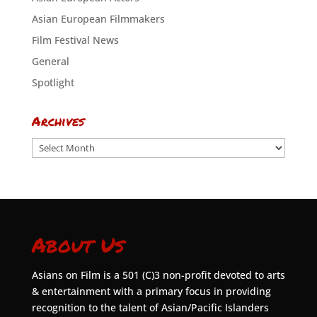
Asian European Filmmakers
Film Festival News
General
Spotlight
Archives
Archives
About Us
Asians on Film is a 501 (C)3 non-profit devoted to arts
& entertainment with a primary focus in providing
recognition to the talent of Asian/Pacific Islanders