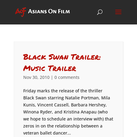
Black Swan Trailer:
Music Trailer
Nov 30, 2010
|
0 comments
Friday marks the release of the thriller
Black Swan starring Natalie Portman, Mila
Kunis, Vincent Cassell, Barbara Hershey,
Winona Ryder, and Kristina Anapau (who
we hope to schedule an interview with) that
zeros in on the relationship between a
veteran ballet dancer...