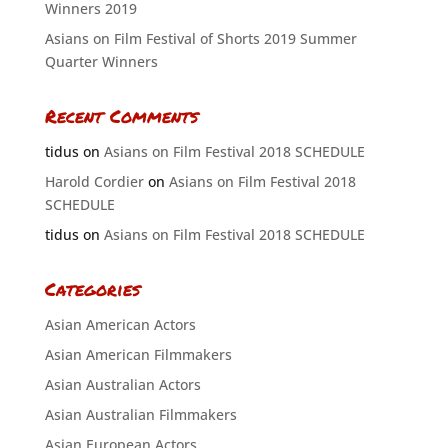
Winners 2019
Asians on Film Festival of Shorts 2019 Summer
Quarter Winners
Recent Comments
tidus
on
Asians on Film Festival 2018 SCHEDULE
Harold Cordier
on
Asians on Film Festival 2018
SCHEDULE
tidus
on
Asians on Film Festival 2018 SCHEDULE
Categories
Asian American Actors
Asian American Filmmakers
Asian Australian Actors
Asian Australian Filmmakers
Asian European Actors