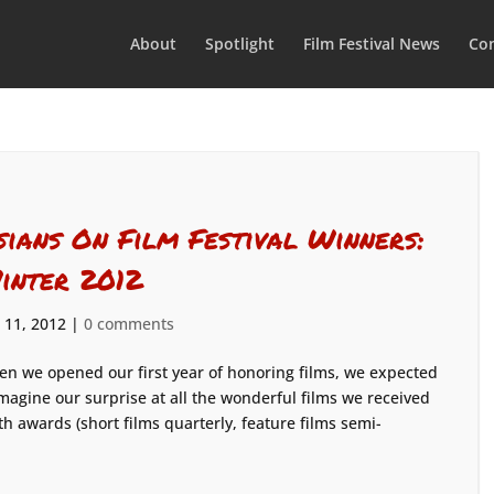
About
Spotlight
Film Festival News
Con
sians On Film Festival Winners:
inter 2012
 11, 2012
|
0 comments
n we opened our first year of honoring films, we expected
imagine our surprise at all the wonderful films we received
th awards (short films quarterly, feature films semi-