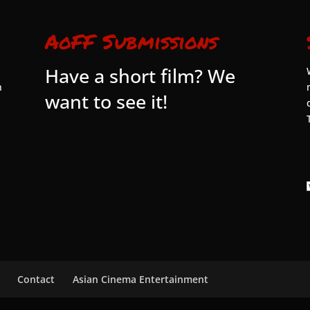
AoFF Submissions
Have a short film? We
n
want to see it!
Contact
Asian Cinema Entertainment