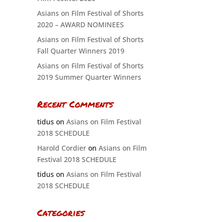
Asians on Film Festival of Shorts
2020 – AWARD NOMINEES
Asians on Film Festival of Shorts
Fall Quarter Winners 2019
Asians on Film Festival of Shorts
2019 Summer Quarter Winners
Recent Comments
tidus
on
Asians on Film Festival
2018 SCHEDULE
Harold Cordier
on
Asians on Film
Festival 2018 SCHEDULE
tidus
on
Asians on Film Festival
2018 SCHEDULE
Categories