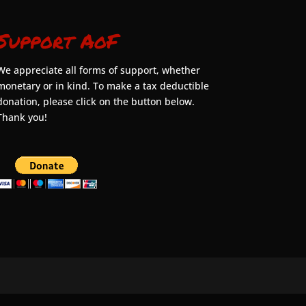
Support AoF
We appreciate all forms of support, whether
monetary or in kind. To make a tax deductible
donation, please click on the button below.
Thank you!