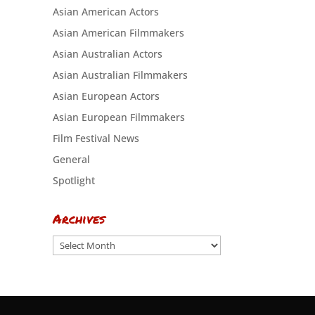
Asian American Actors
Asian American Filmmakers
Asian Australian Actors
Asian Australian Filmmakers
Asian European Actors
Asian European Filmmakers
Film Festival News
General
Spotlight
Archives
Archives