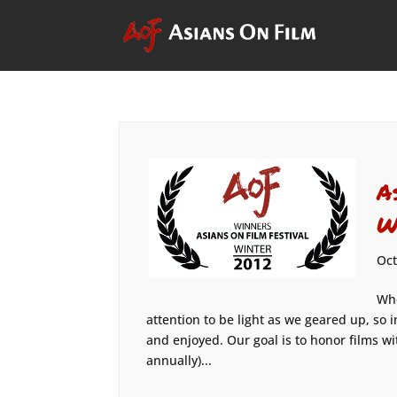
A
W
Oct
Whe
attention to be light as we geared up, so 
and enjoyed. Our goal is to honor films wi
annually)...