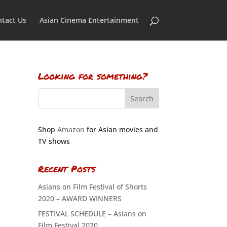
tact Us
Asian Cinema Entertainment
Looking for something?
Shop
Amazon
for Asian movies and
TV shows
Recent Posts
Asians on Film Festival of Shorts
2020 – AWARD WINNERS
FESTIVAL SCHEDULE – Asians on
Film Festival 2020