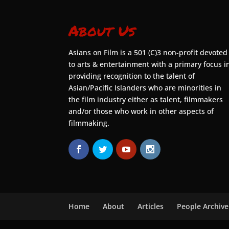
About Us
Asians on Film is a 501 (C)3 non-profit devoted
to arts & entertainment with a primary focus i
providing recognition to the talent of
Asian/Pacific Islanders who are minorities in
the film industry either as talent, filmmakers
and/or those who work in other aspects of
filmmaking.
Home
About
Articles
People Archive