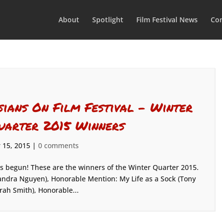
About
Spotlight
Film Festival News
Con
sians On Film Festival – Winter
uarter 2015 Winners
 15, 2015
|
0 comments
as begun! These are the winners of the Winter Quarter 2015.
ndra Nguyen), Honorable Mention: My Life as a Sock (Tony
rah Smith), Honorable...