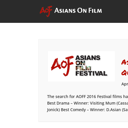
A
Q
Apr
The search for AOFF 2016 Festival films h
Best Drama – Winner: Visiting Mum (Cassa
Jonick) Best Comedy – Winner: D.Asian (Sa