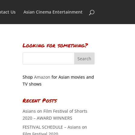
tact Us
Asian Cinema Entertainment
Looking for something?
Shop
Amazon
for Asian movies and
TV shows
Recent Posts
Asians on Film Festival of Shorts
2020 – AWARD WINNERS
FESTIVAL SCHEDULE – Asians on
Film Festival 2020