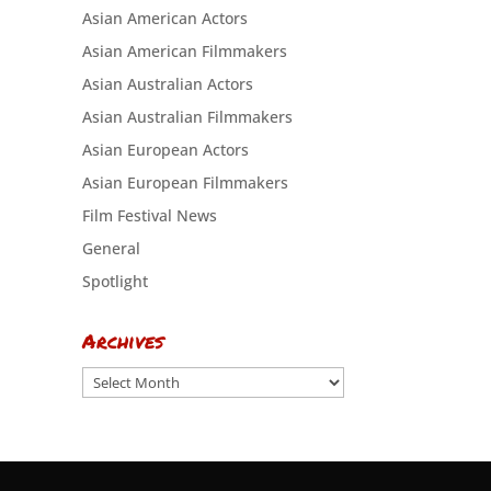
Asian American Actors
Asian American Filmmakers
Asian Australian Actors
Asian Australian Filmmakers
Asian European Actors
Asian European Filmmakers
Film Festival News
General
Spotlight
Archives
Archives