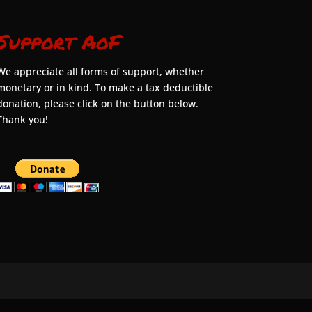
Support AoF
We appreciate all forms of support, whether
monetary or in kind. To make a tax deductible
donation, please click on the button below.
Thank you!