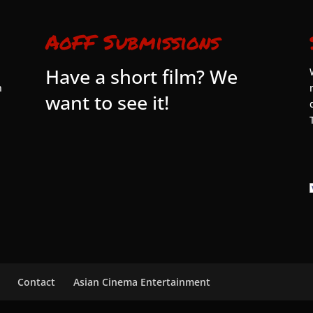
AoFF Submissions
Have a short film? We
n
want to see it!
Contact
Asian Cinema Entertainment