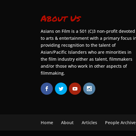
About Us
Asians on Film is a 501 (C)3 non-profit devoted
to arts & entertainment with a primary focus i
providing recognition to the talent of
Asian/Pacific Islanders who are minorities in
the film industry either as talent, filmmakers
and/or those who work in other aspects of
filmmaking.
Home
About
Articles
People Archive