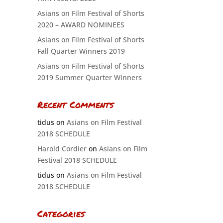
Asians on Film Festival of Shorts
2020 – AWARD NOMINEES
Asians on Film Festival of Shorts
Fall Quarter Winners 2019
Asians on Film Festival of Shorts
2019 Summer Quarter Winners
Recent Comments
tidus
on
Asians on Film Festival
2018 SCHEDULE
Harold Cordier
on
Asians on Film
Festival 2018 SCHEDULE
tidus
on
Asians on Film Festival
2018 SCHEDULE
Categories