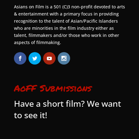
Asians on Film is a 501 (C)3 non-profit devoted to arts
& entertainment with a primary focus in providing
recognition to the talent of Asian/Pacific Islanders
who are minorities in the film industry either as
talent, filmmakers and/or those who work in other
aspects of filmmaking.
AoFF Submissions
Have a short film? We want
to see it!