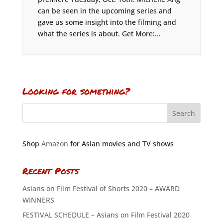
can be seen in the upcoming series and
gave us some insight into the filming and
what the series is about. Get More:...
Looking for something?
Shop
Amazon
for Asian movies and TV shows
Recent Posts
Asians on Film Festival of Shorts 2020 – AWARD
WINNERS
FESTIVAL SCHEDULE – Asians on Film Festival 2020