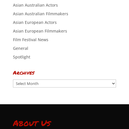
Asian Australian Actors
Asian Australian Filmmakers
Asian European Actors
Asian European Filmmakers
Film Festival News
General
Spotlight
Archives
Archives
About Us