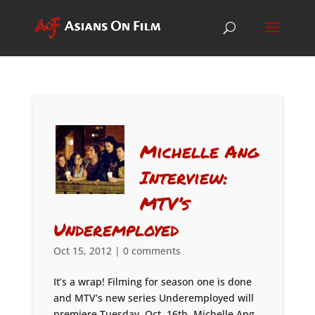
Michelle Ang
Interview:
MTV’s
Underemployed
Oct 15, 2012
|
0 comments
It’s a wrap! Filming for season one is done
and MTV’s new series Underemployed will
premiere Tuesday, Oct. 16th. Michelle Ang