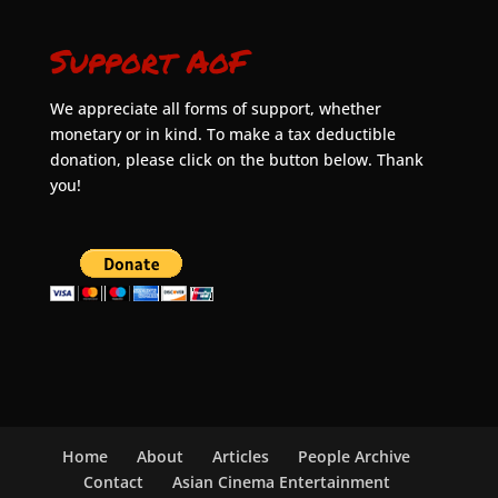
Support AoF
We appreciate all forms of support, whether
monetary or in kind. To make a tax deductible
donation, please click on the button below. Thank
you!
Home
About
Articles
People Archive
Contact
Asian Cinema Entertainment