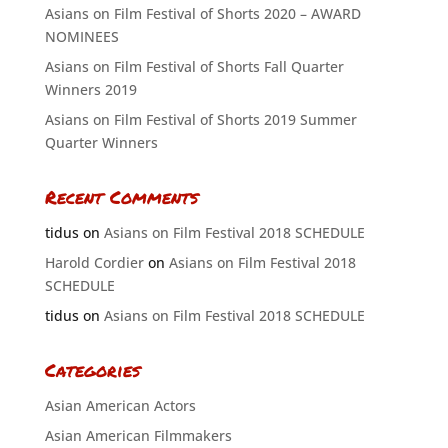
Asians on Film Festival of Shorts 2020 – AWARD
NOMINEES
Asians on Film Festival of Shorts Fall Quarter
Winners 2019
Asians on Film Festival of Shorts 2019 Summer
Quarter Winners
Recent Comments
tidus
on
Asians on Film Festival 2018 SCHEDULE
Harold Cordier
on
Asians on Film Festival 2018
SCHEDULE
tidus
on
Asians on Film Festival 2018 SCHEDULE
Categories
Asian American Actors
Asian American Filmmakers