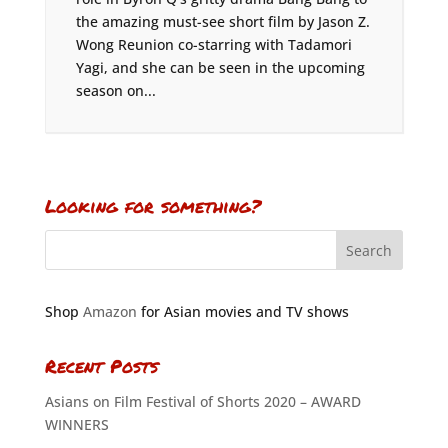
the amazing must-see short film by Jason Z.
Wong Reunion co-starring with Tadamori
Yagi, and she can be seen in the upcoming
season on...
Looking for something?
Shop
Amazon
for Asian movies and TV shows
Recent Posts
Asians on Film Festival of Shorts 2020 – AWARD
WINNERS