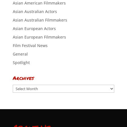
Asian American Filmmakers
Asian Australian Actors
Asian Australian Filmmakers
Asian European Actors
Asian European Filmmakers
Film Festival News
General
Spotlight
Archives
Archives