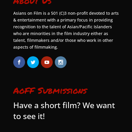
About Us
Asians on Film is a 501 (C)3 non-profit devoted to arts
& entertainment with a primary focus in providing
recognition to the talent of Asian/Pacific Islanders
who are minorities in the film industry either as
talent, filmmakers and/or those who work in other
aspects of filmmaking.
AoFF Submissions
Have a short film? We want
to see it!