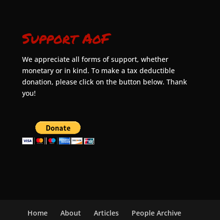
Support AoF
We appreciate all forms of support, whether
monetary or in kind. To make a tax deductible
donation, please click on the button below. Thank
you!
Home
About
Articles
People Archive