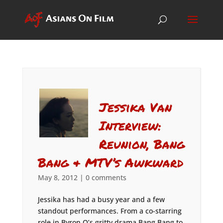
Jessika Van
Interview:
Reunion, Bang
Bang & MTV’s Awkward
May 8, 2012
|
0 comments
Jessika has had a busy year and a few
standout performances. From a co-starring
role in Byron Q’s gritty drama Bang Bang to