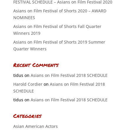
FESTIVAL SCHEDULE – Asians on Film Festival 2020
Asians on Film Festival of Shorts 2020 – AWARD
NOMINEES
Asians on Film Festival of Shorts Fall Quarter
Winners 2019
Asians on Film Festival of Shorts 2019 Summer
Quarter Winners
Recent Comments
tidus
on
Asians on Film Festival 2018 SCHEDULE
Harold Cordier
on
Asians on Film Festival 2018
SCHEDULE
tidus
on
Asians on Film Festival 2018 SCHEDULE
Categories
Asian American Actors