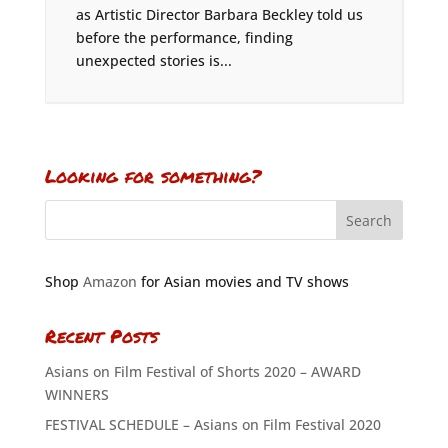
as Artistic Director Barbara Beckley told us
before the performance, finding
unexpected stories is...
Looking for something?
Shop
Amazon
for Asian movies and TV shows
Recent Posts
Asians on Film Festival of Shorts 2020 – AWARD
WINNERS
FESTIVAL SCHEDULE – Asians on Film Festival 2020