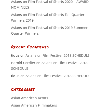
Asians on Film Festival of Shorts 2020 – AWARD
NOMINEES
Asians on Film Festival of Shorts Fall Quarter
Winners 2019
Asians on Film Festival of Shorts 2019 Summer
Quarter Winners
Recent Comments
tidus
on
Asians on Film Festival 2018 SCHEDULE
Harold Cordier
on
Asians on Film Festival 2018
SCHEDULE
tidus
on
Asians on Film Festival 2018 SCHEDULE
Categories
Asian American Actors
Asian American Filmmakers