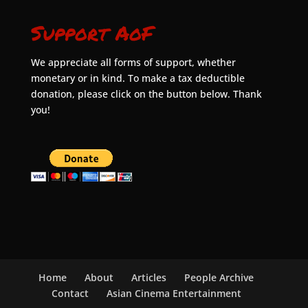
Support AoF
We appreciate all forms of support, whether
monetary or in kind. To make a tax deductible
donation, please click on the button below. Thank
you!
Home
About
Articles
People Archive
Contact
Asian Cinema Entertainment