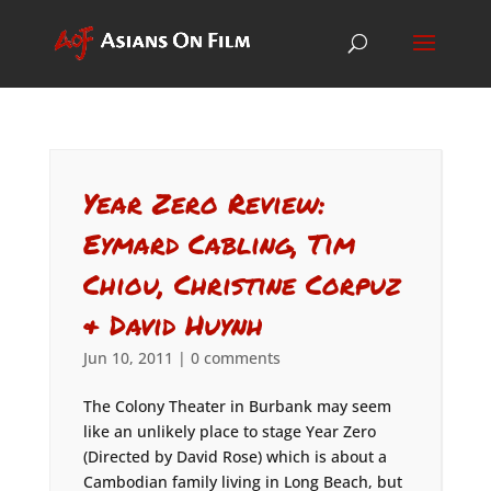
Year Zero Review:
Eymard Cabling, Tim
Chiou, Christine Corpuz
& David Huynh
Jun 10, 2011
|
0 comments
The Colony Theater in Burbank may seem
like an unlikely place to stage Year Zero
(Directed by David Rose) which is about a
Cambodian family living in Long Beach, but