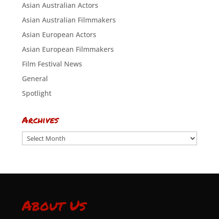
Asian Australian Actors
Asian Australian Filmmakers
Asian European Actors
Asian European Filmmakers
Film Festival News
General
Spotlight
Archives
Archives
About Us