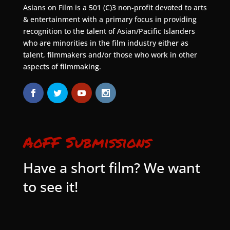
Asians on Film is a 501 (C)3 non-profit devoted to arts
& entertainment with a primary focus in providing
recognition to the talent of Asian/Pacific Islanders
who are minorities in the film industry either as
talent, filmmakers and/or those who work in other
aspects of filmmaking.
AoFF Submissions
Have a short film? We want
to see it!