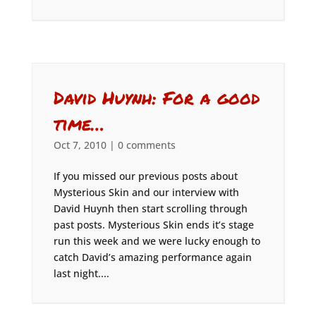
David Huynh: For a good
time…
Oct 7, 2010
|
0 comments
If you missed our previous posts about
Mysterious Skin and our interview with
David Huynh then start scrolling through
past posts. Mysterious Skin ends it’s stage
run this week and we were lucky enough to
catch David’s amazing performance again
last night....