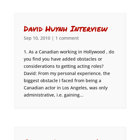
David Huynh Interview
Sep 10, 2010
|
1 comment
1. As a Canadian working in Hollywood , do
you find you have added obstacles or
considerations to getting acting roles?
David: From my personal experience, the
biggest obstacle I faced from being a
Canadian actor in Los Angeles, was only
administrative, i.e. gaining...