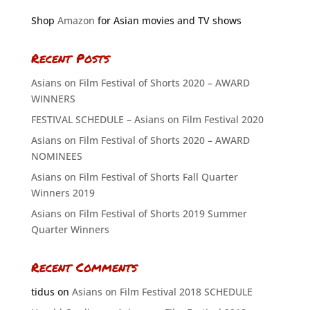
Shop
Amazon
for Asian movies and TV shows
Recent Posts
Asians on Film Festival of Shorts 2020 – AWARD
WINNERS
FESTIVAL SCHEDULE – Asians on Film Festival 2020
Asians on Film Festival of Shorts 2020 – AWARD
NOMINEES
Asians on Film Festival of Shorts Fall Quarter
Winners 2019
Asians on Film Festival of Shorts 2019 Summer
Quarter Winners
Recent Comments
tidus
on
Asians on Film Festival 2018 SCHEDULE