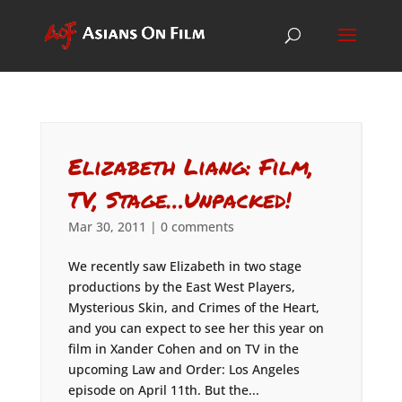
Elizabeth Liang: Film,
TV, Stage…Unpacked!
Mar 30, 2011
|
0 comments
We recently saw Elizabeth in two stage
productions by the East West Players,
Mysterious Skin, and Crimes of the Heart,
and you can expect to see her this year on
film in Xander Cohen and on TV in the
upcoming Law and Order: Los Angeles
episode on April 11th. But the...