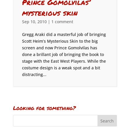
Prince Gomolvilas’
mysterious skin
Sep 10, 2010
|
1 comment
Gregg Araki did a masterful job of bringing
Scott Heim’s Mysterious Skin to the big
screen and now Prince Gomolvilas has
done a brillant job of bringing the book to
stage with the East West Players. While the
costume design is a weak spot and a bit
distracting...
Looking for something?