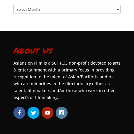
Archives
About Us
Asians on Film is a 501 (C)3 non-profit devoted to arts
& entertainment with a primary focus in providing
recognition to the talent of Asian/Pacific Islanders
who are minorities in the film industry either as
talent, filmmakers and/or those who work in other
aspects of filmmaking.