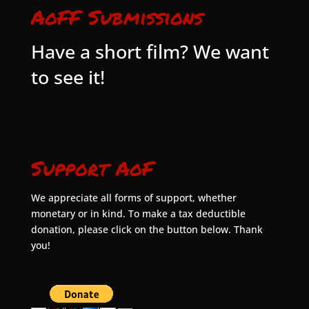
AoFF Submissions
Have a short film? We want
to see it!
Support AoF
We appreciate all forms of support, whether
monetary or in kind. To make a tax deductible
donation, please click on the button below. Thank
you!