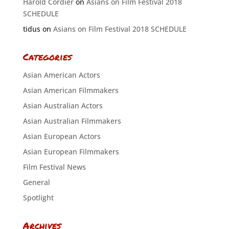
Harold Cordier
on
Asians on Film Festival 2018
SCHEDULE
tidus
on
Asians on Film Festival 2018 SCHEDULE
Categories
Asian American Actors
Asian American Filmmakers
Asian Australian Actors
Asian Australian Filmmakers
Asian European Actors
Asian European Filmmakers
Film Festival News
General
Spotlight
Archives