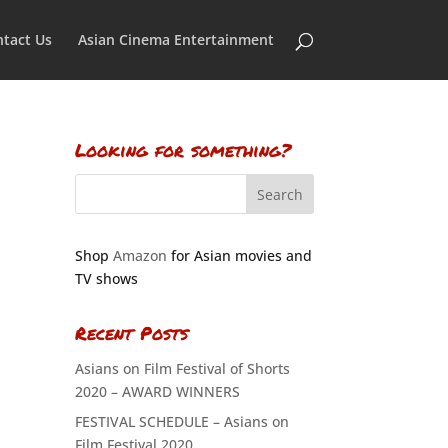
tact Us
Asian Cinema Entertainment
Looking for something?
Shop
Amazon
for Asian movies and
TV shows
Recent Posts
Asians on Film Festival of Shorts
2020 – AWARD WINNERS
FESTIVAL SCHEDULE – Asians on
Film Festival 2020