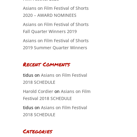
Asians on Film Festival of Shorts
2020 – AWARD NOMINEES
Asians on Film Festival of Shorts
Fall Quarter Winners 2019
Asians on Film Festival of Shorts
2019 Summer Quarter Winners
Recent Comments
tidus
on
Asians on Film Festival
2018 SCHEDULE
Harold Cordier
on
Asians on Film
Festival 2018 SCHEDULE
tidus
on
Asians on Film Festival
2018 SCHEDULE
Categories