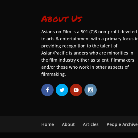
About Us
Asians on Film is a 501 (C)3 non-profit devoted
to arts & entertainment with a primary focus i
providing recognition to the talent of
Asian/Pacific Islanders who are minorities in
the film industry either as talent, filmmakers
and/or those who work in other aspects of
filmmaking.
Home
About
Articles
People Archive