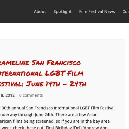
About
Spotlight
Film Festival News
Con
rameline San Francisco
nternational LGBT Film
estival: June 14th – 24th
 8, 2012
|
0 comments
 36th annual San Francisco International LGBT Film Festival
underway through June 24th. There are a few Asian
rican films being screened, so if you are in the bay area
s week check these out! First Birthday (Dol) (Andrew Ahn,