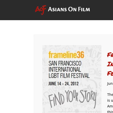
F
I
F
Jun
The
is 
Ame
thi