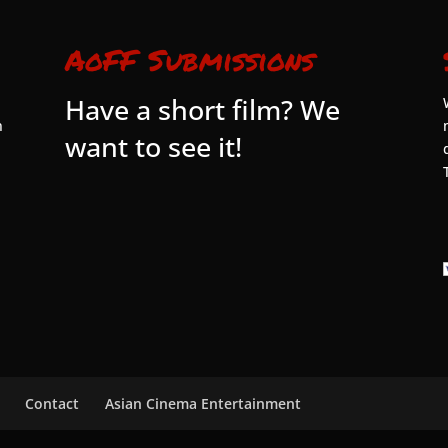
AoFF Submissions
Have a short film? We
n
want to see it!
Contact
Asian Cinema Entertainment