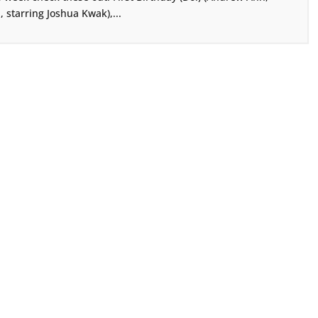
., starring Joshua Kwak),...