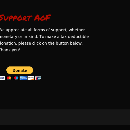
Support AoF
We appreciate all forms of support, whether
monetary or in kind. To make a tax deductible
donation, please click on the button below.
Thank you!