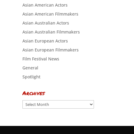
Asian American Actors
Asian American Filmmakers
Asian Australian Actors
Asian Australian Filmmakers
Asian European Actors
Asian European Filmmakers
Film Festival News
General
Spotlight
Archives
Archives