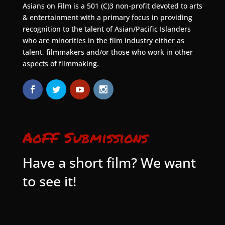
Asians on Film is a 501 (C)3 non-profit devoted to arts
& entertainment with a primary focus in providing
recognition to the talent of Asian/Pacific Islanders
who are minorities in the film industry either as
talent, filmmakers and/or those who work in other
aspects of filmmaking.
AoFF Submissions
Have a short film? We want
to see it!