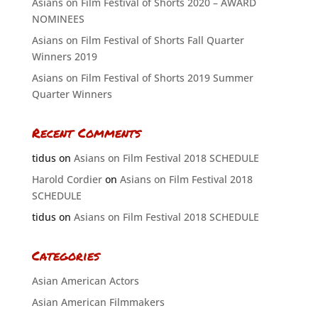
Asians on Film Festival of Shorts 2020 – AWARD
NOMINEES
Asians on Film Festival of Shorts Fall Quarter
Winners 2019
Asians on Film Festival of Shorts 2019 Summer
Quarter Winners
Recent Comments
tidus
on
Asians on Film Festival 2018 SCHEDULE
Harold Cordier
on
Asians on Film Festival 2018
SCHEDULE
tidus
on
Asians on Film Festival 2018 SCHEDULE
Categories
Asian American Actors
Asian American Filmmakers