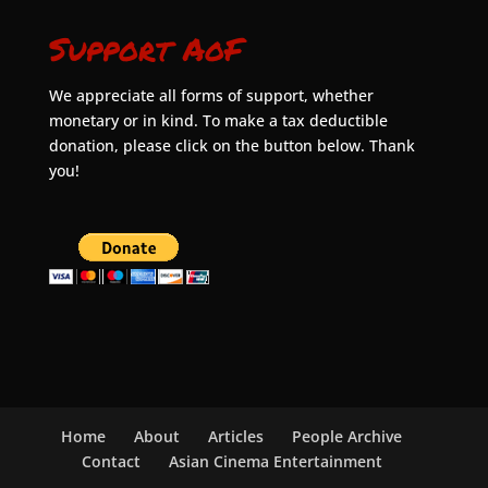
Support AoF
We appreciate all forms of support, whether
monetary or in kind. To make a tax deductible
donation, please click on the button below. Thank
you!
Home
About
Articles
People Archive
Contact
Asian Cinema Entertainment