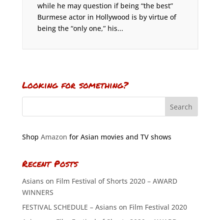
while he may question if being “the best”
Burmese actor in Hollywood is by virtue of
being the “only one,” his...
Looking for something?
Shop
Amazon
for Asian movies and TV shows
Recent Posts
Asians on Film Festival of Shorts 2020 – AWARD
WINNERS
FESTIVAL SCHEDULE – Asians on Film Festival 2020