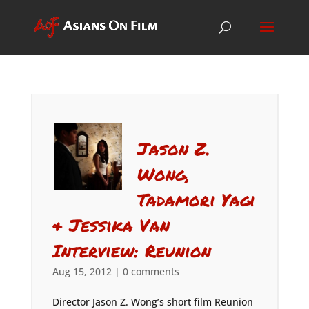
Jason Z.
Wong,
Tadamori Yagi
& Jessika Van
Interview: Reunion
Aug 15, 2012
|
0 comments
Director Jason Z. Wong’s short film Reunion