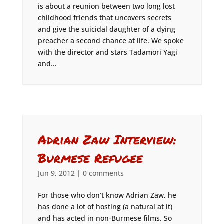
is about a reunion between two long lost
childhood friends that uncovers secrets
and give the suicidal daughter of a dying
preacher a second chance at life. We spoke
with the director and stars Tadamori Yagi
and...
Adrian Zaw Interview:
Burmese Refugee
Jun 9, 2012
|
0 comments
For those who don’t know Adrian Zaw, he
has done a lot of hosting (a natural at it)
and has acted in non-Burmese films. So