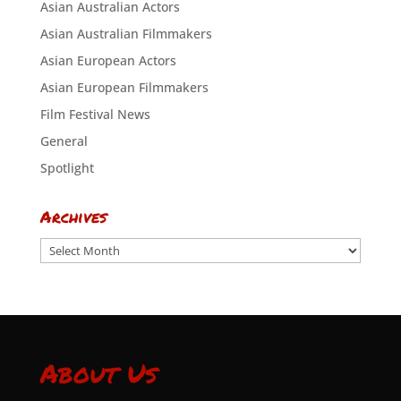
Asian Australian Actors
Asian Australian Filmmakers
Asian European Actors
Asian European Filmmakers
Film Festival News
General
Spotlight
Archives
Archives
About Us