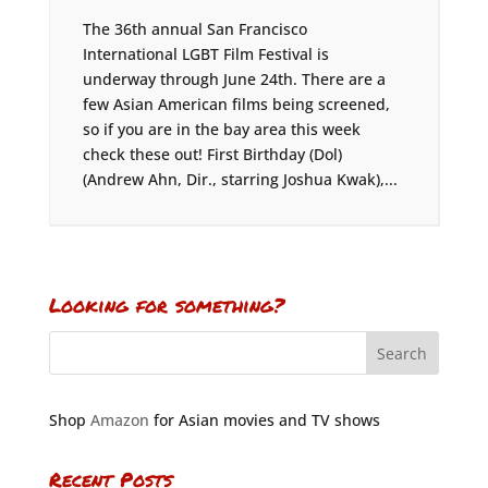
The 36th annual San Francisco
International LGBT Film Festival is
underway through June 24th. There are a
few Asian American films being screened,
so if you are in the bay area this week
check these out! First Birthday (Dol)
(Andrew Ahn, Dir., starring Joshua Kwak),...
Looking for something?
Shop
Amazon
for Asian movies and TV shows
Recent Posts