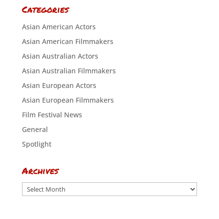
Categories
Asian American Actors
Asian American Filmmakers
Asian Australian Actors
Asian Australian Filmmakers
Asian European Actors
Asian European Filmmakers
Film Festival News
General
Spotlight
Archives
Archives