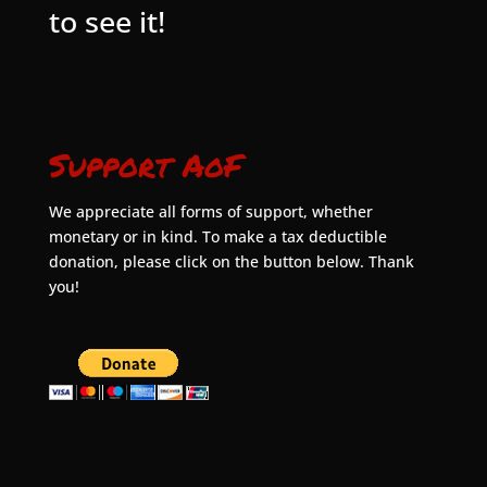
to see it!
Support AoF
We appreciate all forms of support, whether
monetary or in kind. To make a tax deductible
donation, please click on the button below. Thank
you!