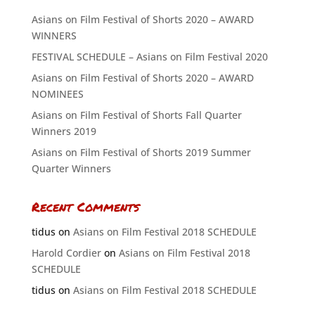
Asians on Film Festival of Shorts 2020 – AWARD
WINNERS
FESTIVAL SCHEDULE – Asians on Film Festival 2020
Asians on Film Festival of Shorts 2020 – AWARD
NOMINEES
Asians on Film Festival of Shorts Fall Quarter
Winners 2019
Asians on Film Festival of Shorts 2019 Summer
Quarter Winners
Recent Comments
tidus
on
Asians on Film Festival 2018 SCHEDULE
Harold Cordier
on
Asians on Film Festival 2018
SCHEDULE
tidus
on
Asians on Film Festival 2018 SCHEDULE