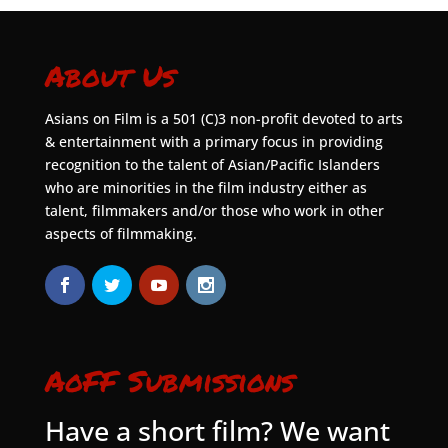
About Us
Asians on Film is a 501 (C)3 non-profit devoted to arts
& entertainment with a primary focus in providing
recognition to the talent of Asian/Pacific Islanders
who are minorities in the film industry either as
talent, filmmakers and/or those who work in other
aspects of filmmaking.
AoFF Submissions
Have a short film? We want