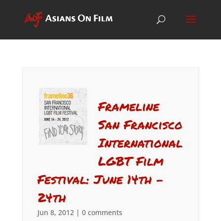
Frameline
San Francisco
International
LGBT Film
Festival: June 14th –
24th
Jun 8, 2012
|
0 comments