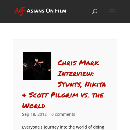
Chris Mark
Interview:
Stunts, Nikita
& Scott Pilgrim vs. the
World
Sep 18, 2012
|
0 comments
Everyone’s journey into the world of doing