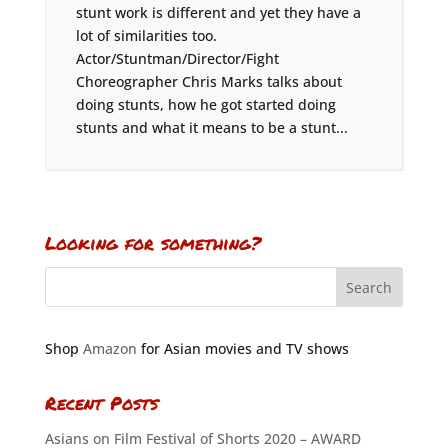
stunt work is different and yet they have a
lot of similarities too.
Actor/Stuntman/Director/Fight
Choreographer Chris Marks talks about
doing stunts, how he got started doing
stunts and what it means to be a stunt...
Looking for something?
Shop
Amazon
for Asian movies and TV shows
Recent Posts
Asians on Film Festival of Shorts 2020 – AWARD