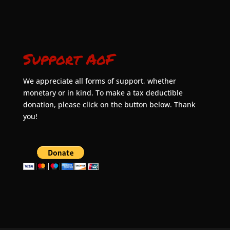
Support AoF
We appreciate all forms of support, whether
monetary or in kind. To make a tax deductible
donation, please click on the button below. Thank
you!