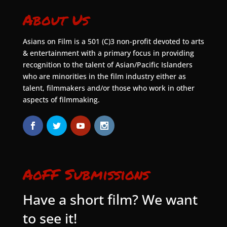
About Us
Asians on Film is a 501 (C)3 non-profit devoted to arts
& entertainment with a primary focus in providing
recognition to the talent of Asian/Pacific Islanders
who are minorities in the film industry either as
talent, filmmakers and/or those who work in other
aspects of filmmaking.
AoFF Submissions
Have a short film? We want
to see it!