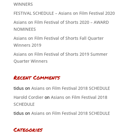
WINNERS
FESTIVAL SCHEDULE – Asians on Film Festival 2020
Asians on Film Festival of Shorts 2020 – AWARD
NOMINEES
Asians on Film Festival of Shorts Fall Quarter
Winners 2019
Asians on Film Festival of Shorts 2019 Summer
Quarter Winners
Recent Comments
tidus
on
Asians on Film Festival 2018 SCHEDULE
Harold Cordier
on
Asians on Film Festival 2018
SCHEDULE
tidus
on
Asians on Film Festival 2018 SCHEDULE
Categories