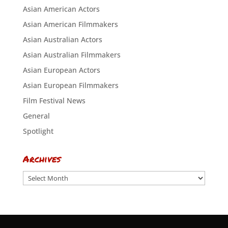
Asian American Actors
Asian American Filmmakers
Asian Australian Actors
Asian Australian Filmmakers
Asian European Actors
Asian European Filmmakers
Film Festival News
General
Spotlight
Archives
Archives