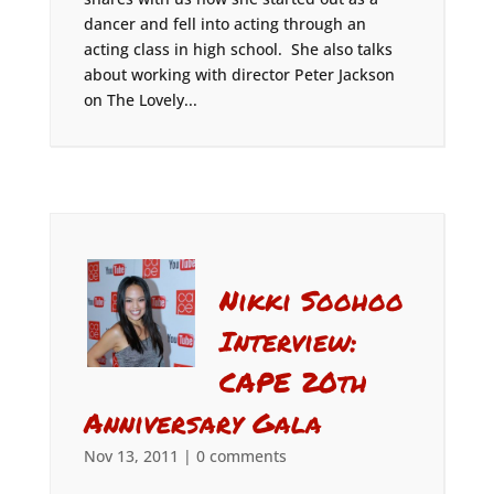
dancer and fell into acting through an
acting class in high school. She also talks
about working with director Peter Jackson
on The Lovely...
Nikki Soohoo
Interview:
CAPE 20th
Anniversary Gala
Nov 13, 2011
|
0 comments