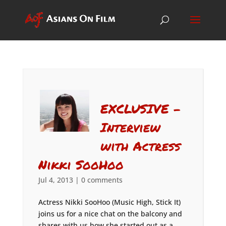
EXCLUSIVE –
Interview
with Actress
Nikki SooHoo
Jul 4, 2013
|
0 comments
Actress Nikki SooHoo (Music High, Stick It)
joins us for a nice chat on the balcony and
shares with us how she started out as a