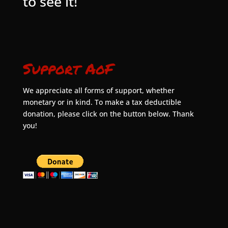
to see it!
Support AoF
We appreciate all forms of support, whether
monetary or in kind. To make a tax deductible
donation, please click on the button below. Thank
you!