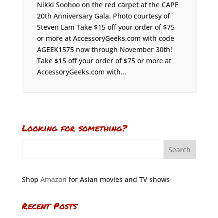
Nikki Soohoo on the red carpet at the CAPE
20th Anniversary Gala. Photo courtesy of
Steven Lam Take $15 off your order of $75
or more at AccessoryGeeks.com with code
AGEEK1575 now through November 30th!
Take $15 off your order of $75 or more at
AccessoryGeeks.com with...
Looking for something?
Shop
Amazon
for Asian movies and TV shows
Recent Posts