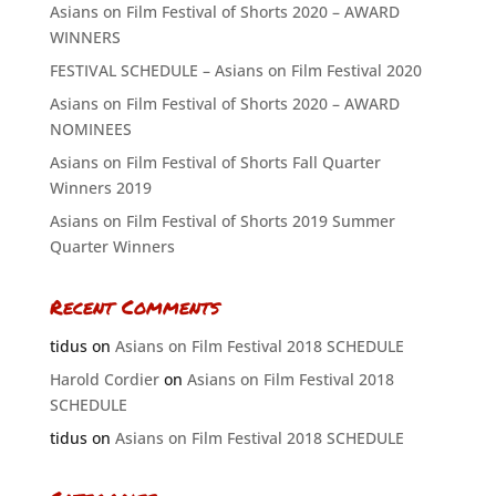
Asians on Film Festival of Shorts 2020 – AWARD
WINNERS
FESTIVAL SCHEDULE – Asians on Film Festival 2020
Asians on Film Festival of Shorts 2020 – AWARD
NOMINEES
Asians on Film Festival of Shorts Fall Quarter
Winners 2019
Asians on Film Festival of Shorts 2019 Summer
Quarter Winners
Recent Comments
tidus
on
Asians on Film Festival 2018 SCHEDULE
Harold Cordier
on
Asians on Film Festival 2018
SCHEDULE
tidus
on
Asians on Film Festival 2018 SCHEDULE