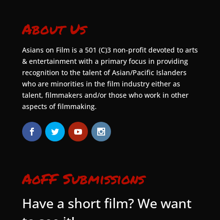
About Us
Asians on Film is a 501 (C)3 non-profit devoted to arts
& entertainment with a primary focus in providing
recognition to the talent of Asian/Pacific Islanders
who are minorities in the film industry either as
talent, filmmakers and/or those who work in other
aspects of filmmaking.
AoFF Submissions
Have a short film? We want