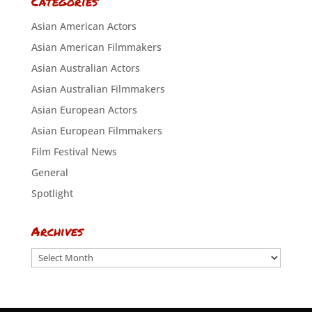
Categories
Asian American Actors
Asian American Filmmakers
Asian Australian Actors
Asian Australian Filmmakers
Asian European Actors
Asian European Filmmakers
Film Festival News
General
Spotlight
Archives
Archives