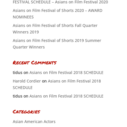
FESTIVAL SCHEDULE – Asians on Film Festival 2020
Asians on Film Festival of Shorts 2020 – AWARD
NOMINEES
Asians on Film Festival of Shorts Fall Quarter
Winners 2019
Asians on Film Festival of Shorts 2019 Summer
Quarter Winners
Recent Comments
tidus
on
Asians on Film Festival 2018 SCHEDULE
Harold Cordier
on
Asians on Film Festival 2018
SCHEDULE
tidus
on
Asians on Film Festival 2018 SCHEDULE
Categories
Asian American Actors