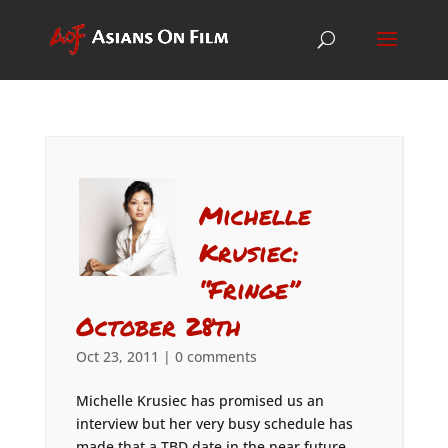
Michelle
Krusiec:
“Fringe”
October 28th
Oct 23, 2011
|
0 comments
Michelle Krusiec has promised us an
interview but her very busy schedule has
made that a TBD date in the near future.