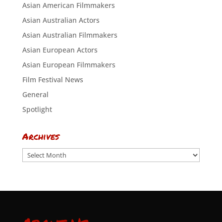
Asian American Filmmakers
Asian Australian Actors
Asian Australian Filmmakers
Asian European Actors
Asian European Filmmakers
Film Festival News
General
Spotlight
Archives
Archives