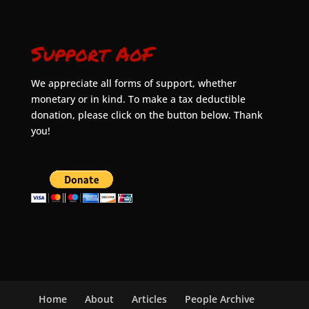
Support AoF
We appreciate all forms of support, whether
monetary or in kind. To make a tax deductible
donation, please click on the button below. Thank
you!
Home
About
Articles
People Archive