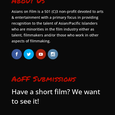
About Us
Asians on Film is a 501 (C)3 non-profit devoted to arts
& entertainment with a primary focus in providing
recognition to the talent of Asian/Pacific Islanders
who are minorities in the film industry either as
talent, filmmakers and/or those who work in other
aspects of filmmaking.
AoFF Submissions
Have a short film? We want
to see it!