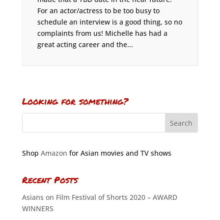
For an actor/actress to be too busy to
schedule an interview is a good thing, so no
complaints from us! Michelle has had a
great acting career and the...
Looking for something?
Shop
Amazon
for Asian movies and TV shows
Recent Posts
Asians on Film Festival of Shorts 2020 – AWARD
WINNERS