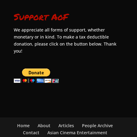
Support AoF
We appreciate all forms of support, whether
monetary or in kind. To make a tax deductible
donation, please click on the button below. Thank
you!
Home
About
Articles
People Archive
Contact
Asian Cinema Entertainment