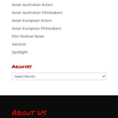
Asian Australian Actors
Asian Australian Filmmakers
Asian European Actors
Asian European Filmmakers
Film Festival News
General
Spotlight
Archives
Archives
About Us