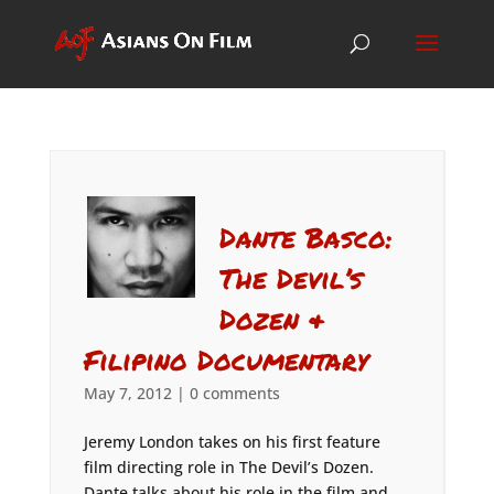
Dante Basco:
The Devil’s
Dozen &
Filipino Documentary
May 7, 2012
|
0 comments
Jeremy London takes on his first feature
film directing role in The Devil’s Dozen.
Dante talks about his role in the film and