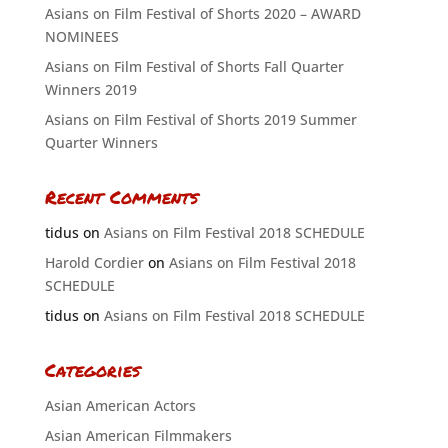
Asians on Film Festival of Shorts 2020 – AWARD
NOMINEES
Asians on Film Festival of Shorts Fall Quarter
Winners 2019
Asians on Film Festival of Shorts 2019 Summer
Quarter Winners
Recent Comments
tidus
on
Asians on Film Festival 2018 SCHEDULE
Harold Cordier
on
Asians on Film Festival 2018
SCHEDULE
tidus
on
Asians on Film Festival 2018 SCHEDULE
Categories
Asian American Actors
Asian American Filmmakers