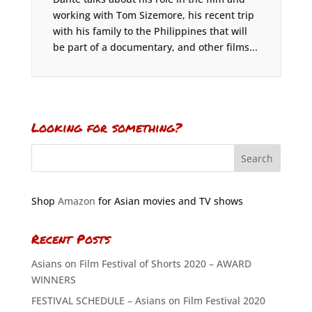
working with Tom Sizemore, his recent trip
with his family to the Philippines that will
be part of a documentary, and other films...
Looking for something?
Shop
Amazon
for Asian movies and TV shows
Recent Posts
Asians on Film Festival of Shorts 2020 – AWARD
WINNERS
FESTIVAL SCHEDULE – Asians on Film Festival 2020