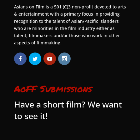
Asians on Film is a 501 (C)3 non-profit devoted to arts
& entertainment with a primary focus in providing
recognition to the talent of Asian/Pacific Islanders
who are minorities in the film industry either as
talent, filmmakers and/or those who work in other
aspects of filmmaking.
AoFF Submissions
Have a short film? We want
to see it!