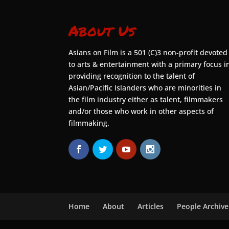
About Us
Asians on Film is a 501 (C)3 non-profit devoted
to arts & entertainment with a primary focus i
providing recognition to the talent of
Asian/Pacific Islanders who are minorities in
the film industry either as talent, filmmakers
and/or those who work in other aspects of
filmmaking.
Home
About
Articles
People Archive