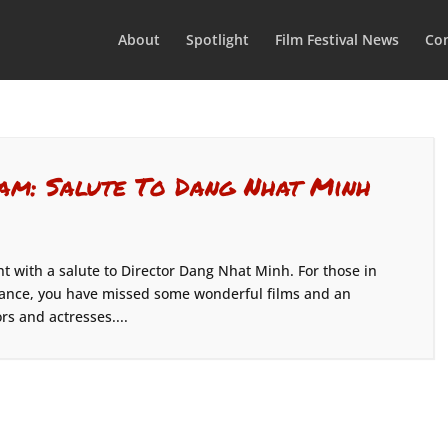
About
Spotlight
Film Festival News
Con
am: Salute To Dang Nhat Minh
t with a salute to Director Dang Nhat Minh. For those in
dance, you have missed some wonderful films and an
rs and actresses....