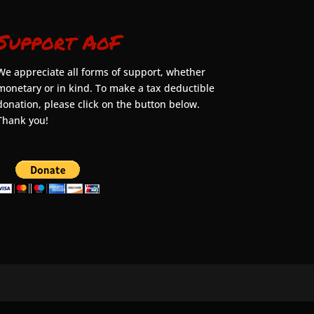
Support AoF
We appreciate all forms of support, whether
monetary or in kind. To make a tax deductible
donation, please click on the button below.
Thank you!