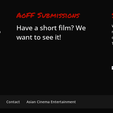
AoFF Submissions
Have a short film? We
n
want to see it!
Contact
Asian Cinema Entertainment