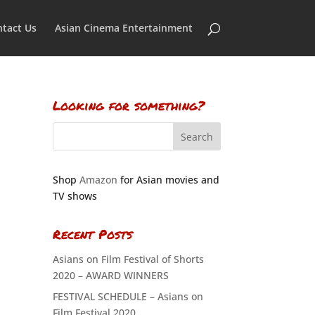
tact Us
Asian Cinema Entertainment
Looking for something?
Shop
Amazon
for Asian movies and
TV shows
Recent Posts
Asians on Film Festival of Shorts
2020 – AWARD WINNERS
FESTIVAL SCHEDULE – Asians on
Film Festival 2020