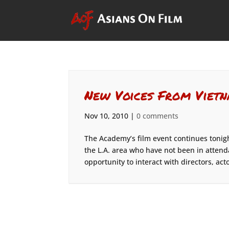
New Voices From Vietn
Nov 10, 2010
|
0 comments
The Academy’s film event continues tonigh
the L.A. area who have not been in atten
opportunity to interact with directors, acto