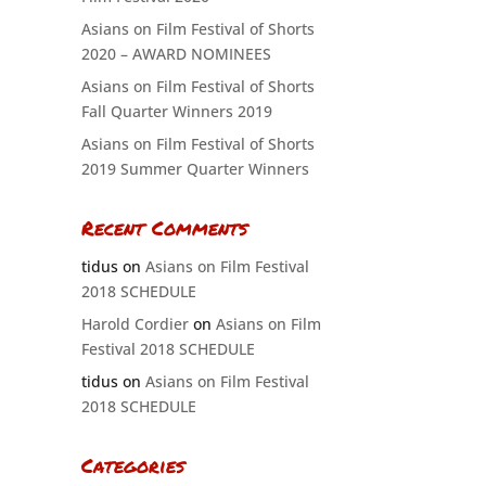
Asians on Film Festival of Shorts
2020 – AWARD NOMINEES
Asians on Film Festival of Shorts
Fall Quarter Winners 2019
Asians on Film Festival of Shorts
2019 Summer Quarter Winners
Recent Comments
tidus
on
Asians on Film Festival
2018 SCHEDULE
Harold Cordier
on
Asians on Film
Festival 2018 SCHEDULE
tidus
on
Asians on Film Festival
2018 SCHEDULE
Categories