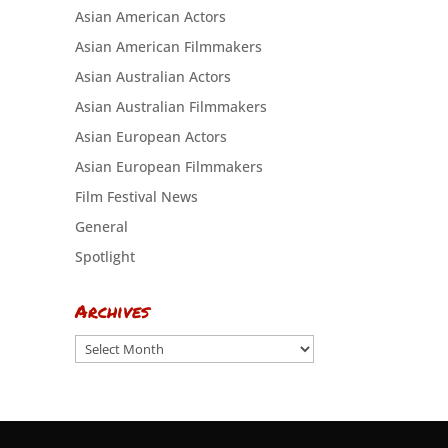
Asian American Actors
Asian American Filmmakers
Asian Australian Actors
Asian Australian Filmmakers
Asian European Actors
Asian European Filmmakers
Film Festival News
General
Spotlight
Archives
Archives