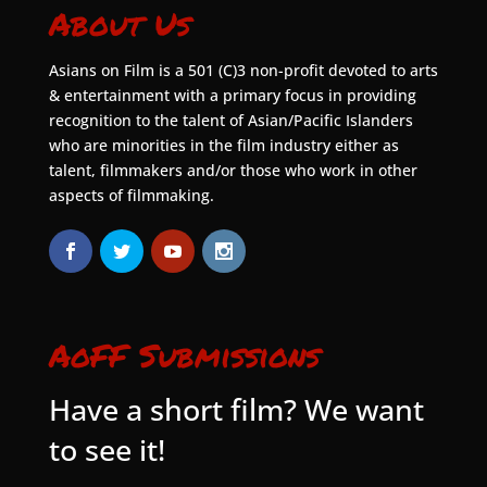
About Us
Asians on Film is a 501 (C)3 non-profit devoted to arts
& entertainment with a primary focus in providing
recognition to the talent of Asian/Pacific Islanders
who are minorities in the film industry either as
talent, filmmakers and/or those who work in other
aspects of filmmaking.
AoFF Submissions
Have a short film? We want
to see it!