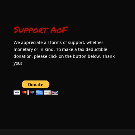
Support AoF
We appreciate all forms of support, whether
monetary or in kind. To make a tax deductible
donation, please click on the button below. Thank
you!