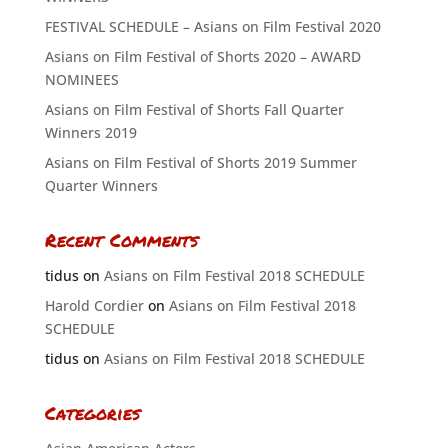
FESTIVAL SCHEDULE – Asians on Film Festival 2020
Asians on Film Festival of Shorts 2020 – AWARD
NOMINEES
Asians on Film Festival of Shorts Fall Quarter
Winners 2019
Asians on Film Festival of Shorts 2019 Summer
Quarter Winners
Recent Comments
tidus
on
Asians on Film Festival 2018 SCHEDULE
Harold Cordier
on
Asians on Film Festival 2018
SCHEDULE
tidus
on
Asians on Film Festival 2018 SCHEDULE
Categories