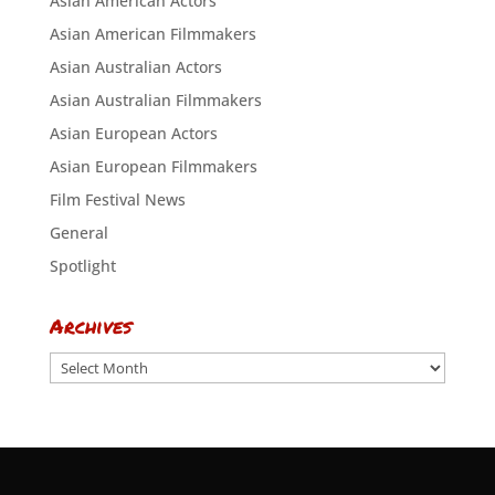
Asian American Actors
Asian American Filmmakers
Asian Australian Actors
Asian Australian Filmmakers
Asian European Actors
Asian European Filmmakers
Film Festival News
General
Spotlight
Archives
Archives