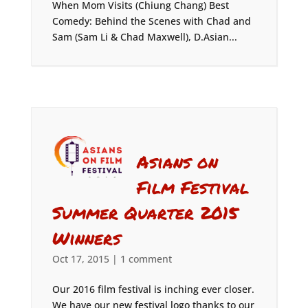
When Mom Visits (Chiung Chang) Best
Comedy: Behind the Scenes with Chad and
Sam (Sam Li & Chad Maxwell), D.Asian...
Asians on
Film Festival
Summer Quarter 2015
Winners
Oct 17, 2015
|
1 comment
Our 2016 film festival is inching ever closer.
We have our new festival logo thanks to our