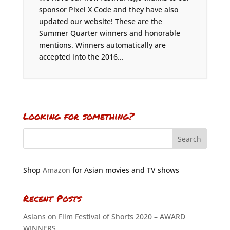
sponsor Pixel X Code and they have also
updated our website! These are the
Summer Quarter winners and honorable
mentions. Winners automatically are
accepted into the 2016...
Looking for something?
Shop
Amazon
for Asian movies and TV shows
Recent Posts
Asians on Film Festival of Shorts 2020 – AWARD
WINNERS