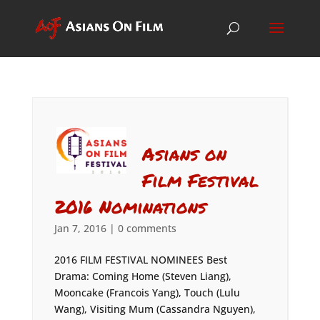
Asians on
Film Festival
2016 Nominations
Jan 7, 2016
|
0 comments
2016 FILM FESTIVAL NOMINEES Best
Drama: Coming Home (Steven Liang),
Mooncake (Francois Yang), Touch (Lulu
Wang), Visiting Mum (Cassandra Nguyen),