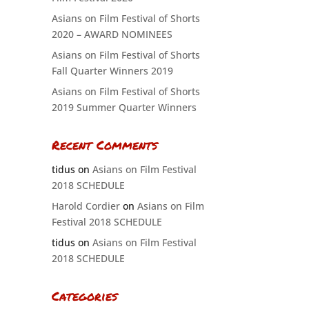
Asians on Film Festival of Shorts
2020 – AWARD NOMINEES
Asians on Film Festival of Shorts
Fall Quarter Winners 2019
Asians on Film Festival of Shorts
2019 Summer Quarter Winners
Recent Comments
tidus
on
Asians on Film Festival
2018 SCHEDULE
Harold Cordier
on
Asians on Film
Festival 2018 SCHEDULE
tidus
on
Asians on Film Festival
2018 SCHEDULE
Categories