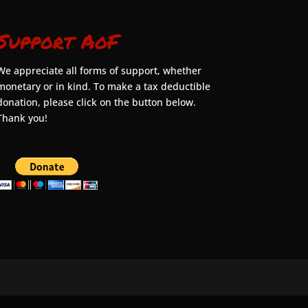
Support AoF
We appreciate all forms of support, whether
monetary or in kind. To make a tax deductible
donation, please click on the button below.
Thank you!