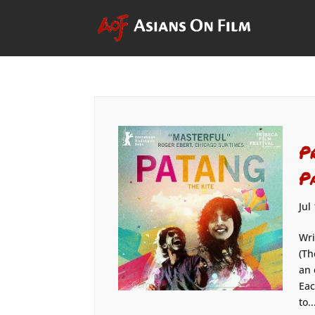
P
P
Jul
Wri
(Th
an 
Eac
to..