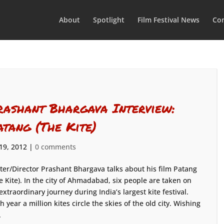
About
Spotlight
Film Festival News
Con
rashant Bhargava Interview:
atang (The Kite)
 19, 2012
|
0 comments
ter/Director Prashant Bhargava talks about his film Patang
e Kite). In the city of Ahmadabad, six people are taken on
extraordinary journey during India’s largest kite festival.
h year a million kites circle the skies of the old city. Wishing
.