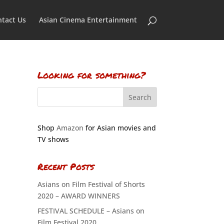
tact Us
Asian Cinema Entertainment
Looking for something?
Shop
Amazon
for Asian movies and
TV shows
Recent Posts
Asians on Film Festival of Shorts
2020 – AWARD WINNERS
FESTIVAL SCHEDULE – Asians on
Film Festival 2020