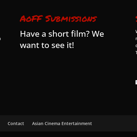
AoFF Submissions
Have a short film? We
n
want to see it!
Contact
Asian Cinema Entertainment