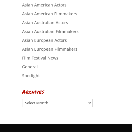
Asian American Actors
Asian American Filmmakers
Asian Australian Actors
Asian Australian Filmmakers
Asian European Actors
Asian European Filmmakers
Film Festival News
General
Spotlight
Archives
Archives