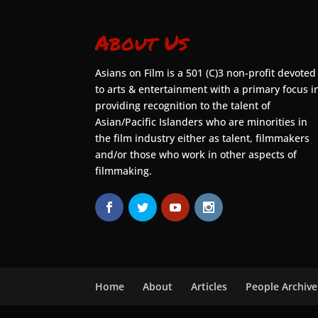
About Us
Asians on Film is a 501 (C)3 non-profit devoted
to arts & entertainment with a primary focus i
providing recognition to the talent of
Asian/Pacific Islanders who are minorities in
the film industry either as talent, filmmakers
and/or those who work in other aspects of
filmmaking.
Home
About
Articles
People Archive