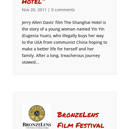
Hotel”
Nov 20, 2011
|
0 comments
Jerry Allen Davis’ film The Shanghai Hotel is
the story of a young woman named Yin Yin
(Eugenia Yuan), who illegally buys her way
to the USA from communist China hoping to
make a better life for herself and her
family. After a long, treacherous journey
stowed...
BronzeLens
Film Festival