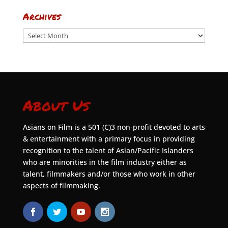
Archives
Archives
About Us
Asians on Film is a 501 (C)3 non-profit devoted to arts
& entertainment with a primary focus in providing
recognition to the talent of Asian/Pacific Islanders
who are minorities in the film industry either as
talent, filmmakers and/or those who work in other
aspects of filmmaking.