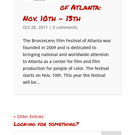
of Atlanta:
Nov. 10th – 13th
Oct 28, 2011
|
0 comments
The BronzeLens Film Festival of Atlanta was
founded in 2009 and is dedicated to
bringing national and worldwide attention
to Atlanta as a center for film and film
production for people of color. The festival
starts on Nov. 10th. This year the festival
will be...
« Older Entries
Looking for something?