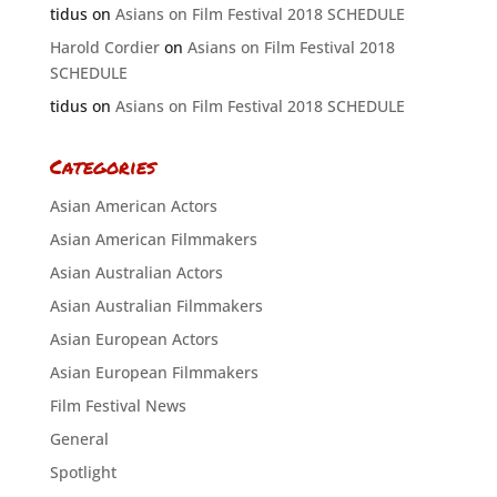
tidus
on
Asians on Film Festival 2018 SCHEDULE
Harold Cordier
on
Asians on Film Festival 2018
SCHEDULE
tidus
on
Asians on Film Festival 2018 SCHEDULE
Categories
Asian American Actors
Asian American Filmmakers
Asian Australian Actors
Asian Australian Filmmakers
Asian European Actors
Asian European Filmmakers
Film Festival News
General
Spotlight