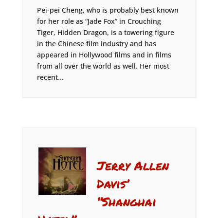
Pei-pei Cheng, who is probably best known
for her role as “Jade Fox” in Crouching
Tiger, Hidden Dragon, is a towering figure
in the Chinese film industry and has
appeared in Hollywood films and in films
from all over the world as well. Her most
recent...
Jerry Allen
Davis’
“Shanghai