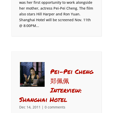
was her first opportunity to work alongside
her mother, actress Pei-Pei Cheng. The film
also stars Hill Harper and Ron Yuan.
Shanghai Hotel will be screened Nov. 11th
@ 8:00PM...
Pei-Pei Cheng
郑佩佩
Interview:
Shanghai Hotel
Dec 14, 2011
|
0 comments