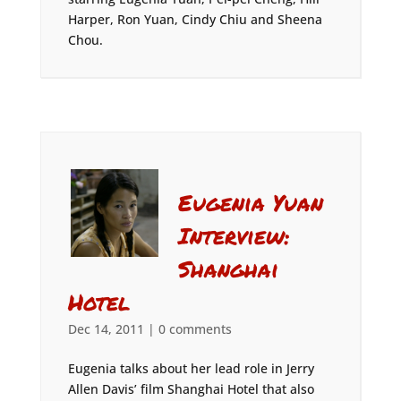
Harper, Ron Yuan, Cindy Chiu and Sheena
Chou.
Eugenia Yuan
Interview:
Shanghai
Hotel
Dec 14, 2011
|
0 comments
Eugenia talks about her lead role in Jerry
Allen Davis’ film Shanghai Hotel that also