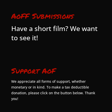
AoFF Submissions
Have a short film? We want
to see it!
Support AoF
We appreciate all forms of support, whether
monetary or in kind. To make a tax deductible
donation, please click on the button below. Thank
you!