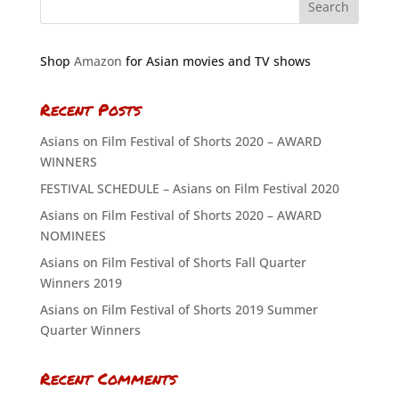
Shop
Amazon
for Asian movies and TV shows
Recent Posts
Asians on Film Festival of Shorts 2020 – AWARD
WINNERS
FESTIVAL SCHEDULE – Asians on Film Festival 2020
Asians on Film Festival of Shorts 2020 – AWARD
NOMINEES
Asians on Film Festival of Shorts Fall Quarter
Winners 2019
Asians on Film Festival of Shorts 2019 Summer
Quarter Winners
Recent Comments