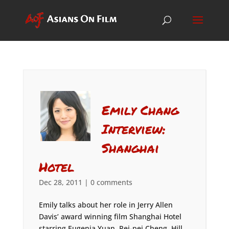
Emily Chang
Interview:
Shanghai
Hotel
Dec 28, 2011
|
0 comments
Emily talks about her role in Jerry Allen
Davis’ award winning film Shanghai Hotel
starring Eugenia Yuan, Pei-pei Cheng, Hill