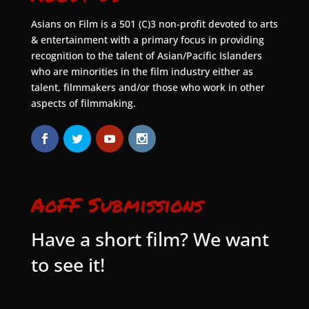
Asians on Film is a 501 (C)3 non-profit devoted to arts
& entertainment with a primary focus in providing
recognition to the talent of Asian/Pacific Islanders
who are minorities in the film industry either as
talent, filmmakers and/or those who work in other
aspects of filmmaking.
AoFF Submissions
Have a short film? We want
to see it!