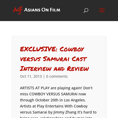
EXCLUSIVE: Cowboy
versus Samurai Cast
Interview and Review
Oct 11, 2013
|
0 comments
ARTISTS AT PLAY are playing again! Don’t
miss COWBOY VERSUS SAMURAI now
through October 20th in Los Angeles.
Artists at Play Entertains With Cowboy
versus Samarai by Jimmy Zhang It’s hard to