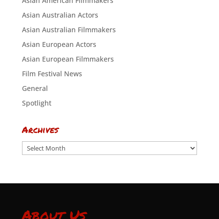
Asian American Filmmakers
Asian Australian Actors
Asian Australian Filmmakers
Asian European Actors
Asian European Filmmakers
Film Festival News
General
Spotlight
Archives
Archives
About Us