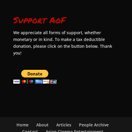
Support AoF
We appreciate all forms of support, whether
monetary or in kind. To make a tax deductible
donation, please click on the button below. Thank
you!
Home
About
Articles
People Archive
Contact
Asian Cinema Entertainment