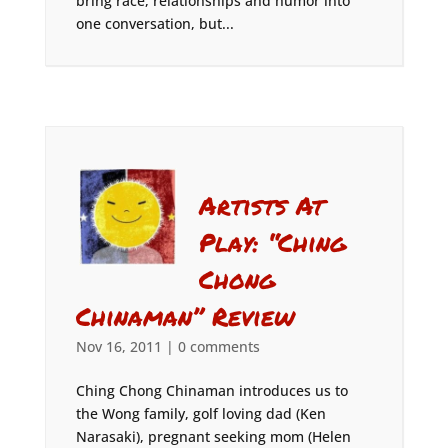
bring race, relationships and humor into
one conversation, but...
Artists At
Play: “Ching
Chong
Chinaman” Review
Nov 16, 2011
|
0 comments
Ching Chong Chinaman introduces us to
the Wong family, golf loving dad (Ken
Narasaki), pregnant seeking mom (Helen