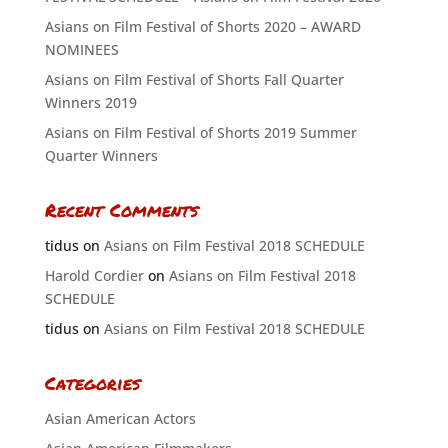
Asians on Film Festival of Shorts 2020 – AWARD
NOMINEES
Asians on Film Festival of Shorts Fall Quarter
Winners 2019
Asians on Film Festival of Shorts 2019 Summer
Quarter Winners
Recent Comments
tidus
on
Asians on Film Festival 2018 SCHEDULE
Harold Cordier
on
Asians on Film Festival 2018
SCHEDULE
tidus
on
Asians on Film Festival 2018 SCHEDULE
Categories
Asian American Actors