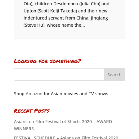
Ota), children Desdemona (Julia Cho) and
Upton (Scott Keiji Takeda) and their new
indentured servant from China, Jinqiang
(Steve Hu), whose name the...
Looking for something?
Shop
Amazon
for Asian movies and TV shows
Recent Posts
Asians on Film Festival of Shorts 2020 – AWARD
WINNERS
FESTIVAL SCHEDULE – Asians on Film Festival 2020