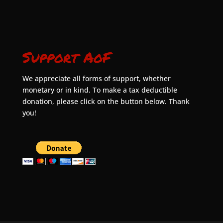
Support AoF
We appreciate all forms of support, whether
monetary or in kind. To make a tax deductible
donation, please click on the button below. Thank
you!