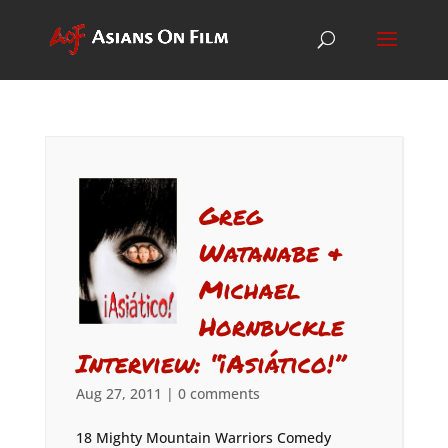
Greg
Watanabe &
Michael
Hornbuckle
Interview: “¡Asiático!”
Aug 27, 2011
|
0 comments
18 Mighty Mountain Warriors Comedy