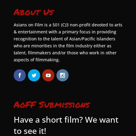
About Us
Asians on Film is a 501 (C)3 non-profit devoted to arts
& entertainment with a primary focus in providing
recognition to the talent of Asian/Pacific Islanders
who are minorities in the film industry either as
talent, filmmakers and/or those who work in other
aspects of filmmaking.
AoFF Submissions
Have a short film? We want
to see it!