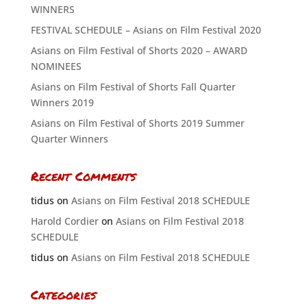
WINNERS
FESTIVAL SCHEDULE – Asians on Film Festival 2020
Asians on Film Festival of Shorts 2020 – AWARD
NOMINEES
Asians on Film Festival of Shorts Fall Quarter
Winners 2019
Asians on Film Festival of Shorts 2019 Summer
Quarter Winners
Recent Comments
tidus
on
Asians on Film Festival 2018 SCHEDULE
Harold Cordier
on
Asians on Film Festival 2018
SCHEDULE
tidus
on
Asians on Film Festival 2018 SCHEDULE
Categories