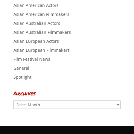
Asian American Actors
Asian American Filmmakers
Asian Australian Actors
Asian Australian Filmmakers
Asian European Actors
Asian European Filmmakers
Film Festival News
General
Spotlight
Archives
Archives