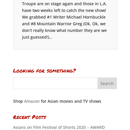
Troupe are on stage again and those in L.A.
have two weeks left to catch the new show!
We grabbed #1 Writer Michael Hornbuckle
and #8 Mountain Warrior Greg (Ok, Ok, we
don’t really know what number they are we
just guessed!)...
Looking for something?
Shop
Amazon
for Asian movies and TV shows
Recent Posts
Asians on Film Festival of Shorts 2020 – AWARD