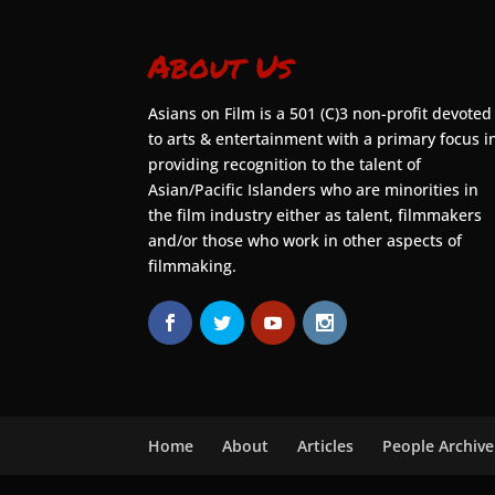
About Us
Asians on Film is a 501 (C)3 non-profit devoted
to arts & entertainment with a primary focus i
providing recognition to the talent of
Asian/Pacific Islanders who are minorities in
the film industry either as talent, filmmakers
and/or those who work in other aspects of
filmmaking.
Home
About
Articles
People Archive