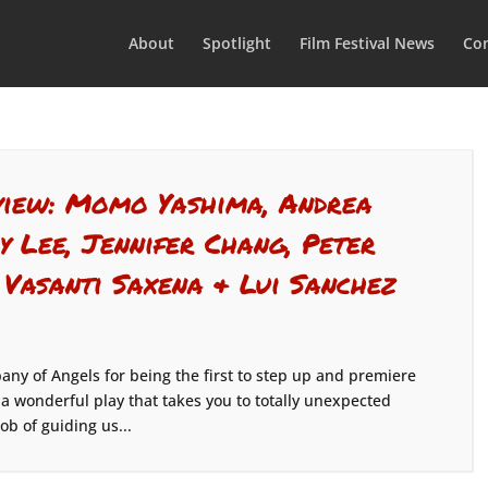
About
Spotlight
Film Festival News
Con
rview: Momo Yashima, Andrea
y Lee, Jennifer Chang, Peter
 Vasanti Saxena & Lui Sanchez
pany of Angels for being the first to step up and premiere
 a wonderful play that takes you to totally unexpected
ob of guiding us...