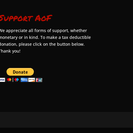
Support AoF
We appreciate all forms of support, whether
monetary or in kind. To make a tax deductible
donation, please click on the button below.
Thank you!