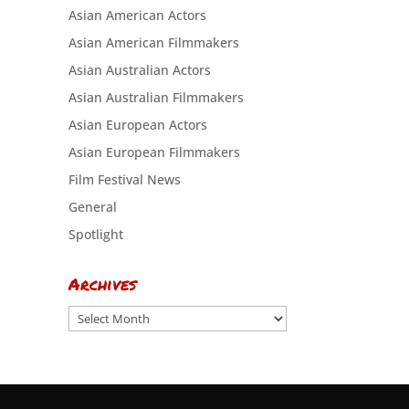
Asian American Actors
Asian American Filmmakers
Asian Australian Actors
Asian Australian Filmmakers
Asian European Actors
Asian European Filmmakers
Film Festival News
General
Spotlight
Archives
Archives