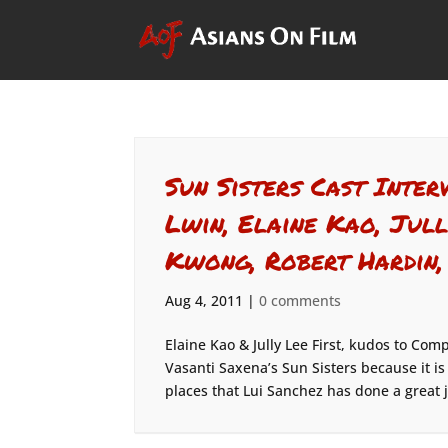
Sun Sisters Cast Inte
Lwin, Elaine Kao, Jull
Kwong, Robert Hardin,
Aug 4, 2011
|
0 comments
Elaine Kao & Jully Lee First, kudos to Com
Vasanti Saxena’s Sun Sisters because it is
places that Lui Sanchez has done a great j