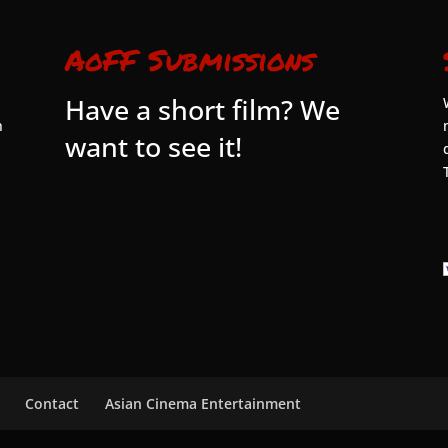
AoFF Submissions
Have a short film? We
n
want to see it!
Contact
Asian Cinema Entertainment