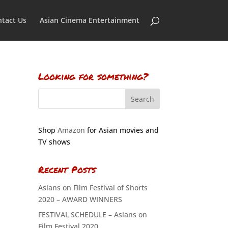
tact Us
Asian Cinema Entertainment
Looking for something?
Shop
Amazon
for Asian movies and
TV shows
Recent Posts
Asians on Film Festival of Shorts
2020 – AWARD WINNERS
FESTIVAL SCHEDULE – Asians on
Film Festival 2020