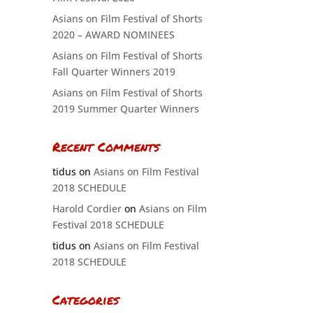
Asians on Film Festival of Shorts
2020 – AWARD NOMINEES
Asians on Film Festival of Shorts
Fall Quarter Winners 2019
Asians on Film Festival of Shorts
2019 Summer Quarter Winners
Recent Comments
tidus
on
Asians on Film Festival
2018 SCHEDULE
Harold Cordier
on
Asians on Film
Festival 2018 SCHEDULE
tidus
on
Asians on Film Festival
2018 SCHEDULE
Categories