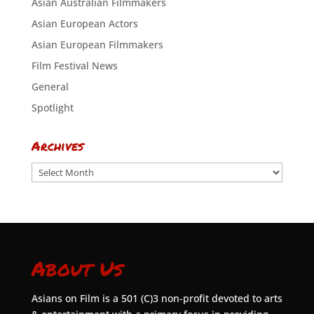
Asian Australian Filmmakers
Asian European Actors
Asian European Filmmakers
Film Festival News
General
Spotlight
Archives
Archives
About Us
Asians on Film is a 501 (C)3 non-profit devoted to arts