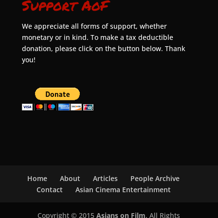
Support AoF
We appreciate all forms of support, whether
monetary or in kind. To make a tax deductible
donation, please click on the button below. Thank
you!
Home
About
Articles
People Archive
Contact
Asian Cinema Entertainment
Copyright © 2015
Asians on Film
. All Rights