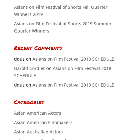
Asians on Film Festival of Shorts Fall Quarter
Winners 2019
Asians on Film Festival of Shorts 2019 Summer
Quarter Winners
Recent Comments
tidus
on
Asians on Film Festival 2018 SCHEDULE
Harold Cordier
on
Asians on Film Festival 2018
SCHEDULE
tidus
on
Asians on Film Festival 2018 SCHEDULE
Categories
Asian American Actors
Asian American Filmmakers
Asian Australian Actors