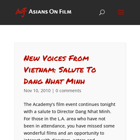
New Voices From
Vietnam: Salute To
Dang Nhat Minh
Nov 10, 2010
|
0 comments
The Academy’s film event continues tonight
with a salute to Director Dang Nhat Minh.
For those in the L.A. area who have not
been in attendance, you have missed some
wonderful films and an opportunity to