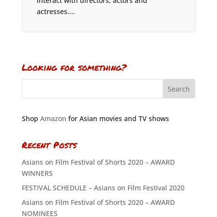
interact with directors, actors and
actresses....
Looking for something?
Shop
Amazon
for Asian movies and TV shows
Recent Posts
Asians on Film Festival of Shorts 2020 – AWARD
WINNERS
FESTIVAL SCHEDULE – Asians on Film Festival 2020
Asians on Film Festival of Shorts 2020 – AWARD
NOMINEES