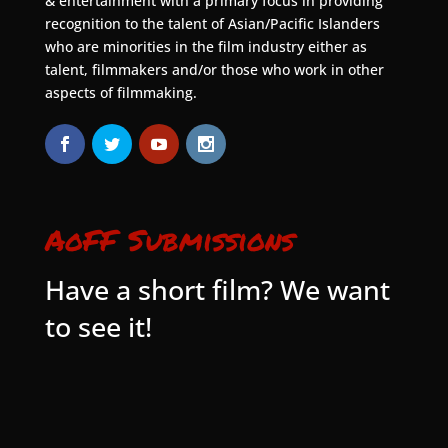
& entertainment with a primary focus in providing
recognition to the talent of Asian/Pacific Islanders
who are minorities in the film industry either as
talent, filmmakers and/or those who work in other
aspects of filmmaking.
AoFF Submissions
Have a short film? We want
to see it!