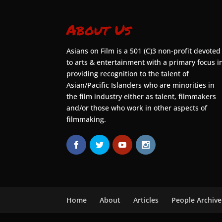
About Us
Asians on Film is a 501 (C)3 non-profit devoted
to arts & entertainment with a primary focus i
providing recognition to the talent of
Asian/Pacific Islanders who are minorities in
the film industry either as talent, filmmakers
and/or those who work in other aspects of
filmmaking.
Home
About
Articles
People Archive