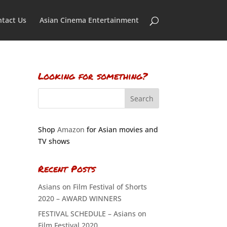
tact Us
Asian Cinema Entertainment
Looking for something?
Shop
Amazon
for Asian movies and
TV shows
Recent Posts
Asians on Film Festival of Shorts
2020 – AWARD WINNERS
FESTIVAL SCHEDULE – Asians on
Film Festival 2020