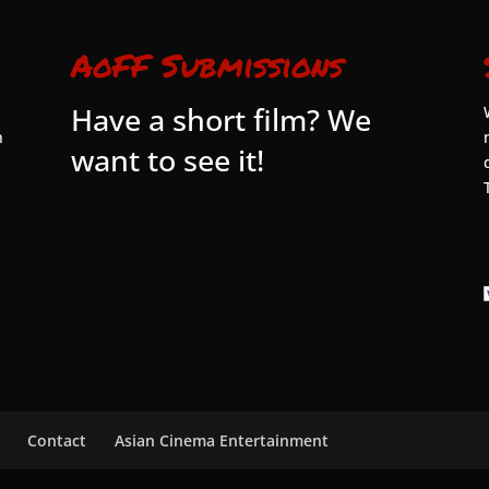
AoFF Submissions
Have a short film? We
n
want to see it!
Contact
Asian Cinema Entertainment