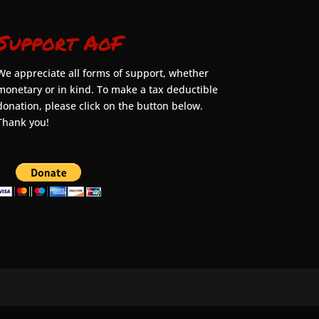
Support AoF
We appreciate all forms of support, whether
monetary or in kind. To make a tax deductible
donation, please click on the button below.
Thank you!