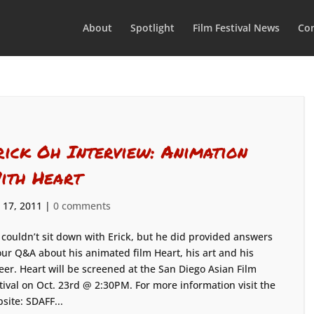
About
Spotlight
Film Festival News
Con
rick Oh Interview: Animation
ith Heart
 17, 2011
|
0 comments
couldn’t sit down with Erick, but he did provided answers
our Q&A about his animated film Heart, his art and his
eer. Heart will be screened at the San Diego Asian Film
tival on Oct. 23rd @ 2:30PM. For more information visit the
site: SDAFF...