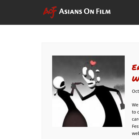
E
W
Oct
We 
to 
car
Fes
web