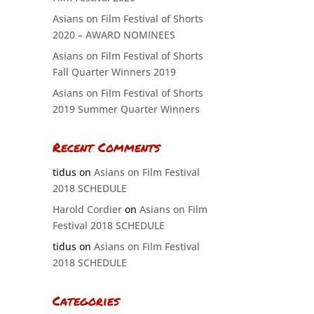
Asians on Film Festival of Shorts
2020 – AWARD NOMINEES
Asians on Film Festival of Shorts
Fall Quarter Winners 2019
Asians on Film Festival of Shorts
2019 Summer Quarter Winners
Recent Comments
tidus
on
Asians on Film Festival
2018 SCHEDULE
Harold Cordier
on
Asians on Film
Festival 2018 SCHEDULE
tidus
on
Asians on Film Festival
2018 SCHEDULE
Categories