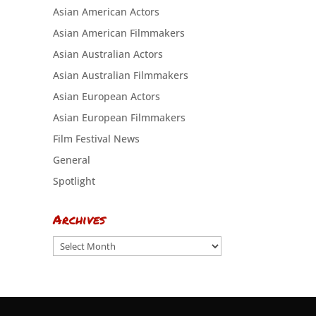
Asian American Actors
Asian American Filmmakers
Asian Australian Actors
Asian Australian Filmmakers
Asian European Actors
Asian European Filmmakers
Film Festival News
General
Spotlight
Archives
Archives