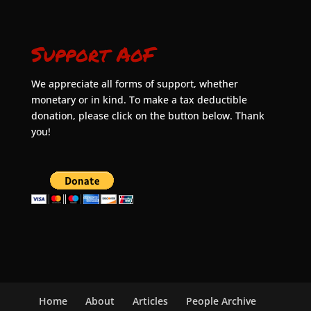
Support AoF
We appreciate all forms of support, whether
monetary or in kind. To make a tax deductible
donation, please click on the button below. Thank
you!
Home
About
Articles
People Archive