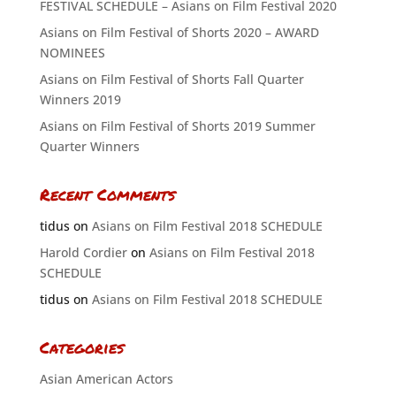
FESTIVAL SCHEDULE – Asians on Film Festival 2020
Asians on Film Festival of Shorts 2020 – AWARD
NOMINEES
Asians on Film Festival of Shorts Fall Quarter
Winners 2019
Asians on Film Festival of Shorts 2019 Summer
Quarter Winners
Recent Comments
tidus
on
Asians on Film Festival 2018 SCHEDULE
Harold Cordier
on
Asians on Film Festival 2018
SCHEDULE
tidus
on
Asians on Film Festival 2018 SCHEDULE
Categories
Asian American Actors