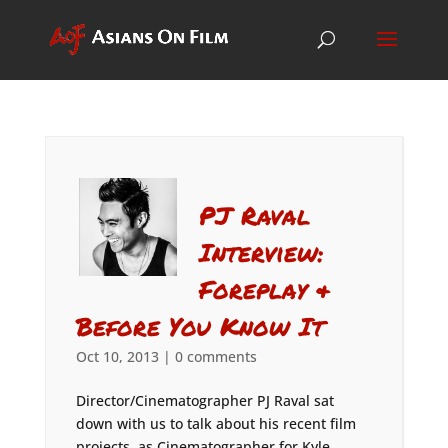
PJ Raval
Interview:
Foreplay &
Before You Know It
Oct 10, 2013
|
0 comments
Director/Cinematographer PJ Raval sat
down with us to talk about his recent film
projects, as Cinematographer for Kyle