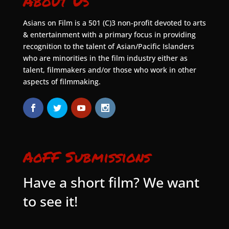
About Us
Asians on Film is a 501 (C)3 non-profit devoted to arts
& entertainment with a primary focus in providing
recognition to the talent of Asian/Pacific Islanders
who are minorities in the film industry either as
talent, filmmakers and/or those who work in other
aspects of filmmaking.
AoFF Submissions
Have a short film? We want
to see it!