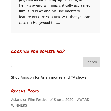
Henry’s award winning, critically acclaimed
film FOREPLAY and his Documentary
feature BEFORE YOU KNOW IT that you can
catch in Hollywood this...
Looking for something?
Shop
Amazon
for Asian movies and TV shows
Recent Posts
Asians on Film Festival of Shorts 2020 – AWARD
WINNERS