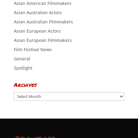
Asian American Filmmakers
Asian Australian Actors
Asian Australian Filmmakers
Asian European Actors
Asian European Filmmakers
Film Festival News
General
Spotlight
Archives
Archives