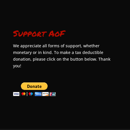
Support AoF
We appreciate all forms of support, whether
monetary or in kind. To make a tax deductible
donation, please click on the button below. Thank
you!