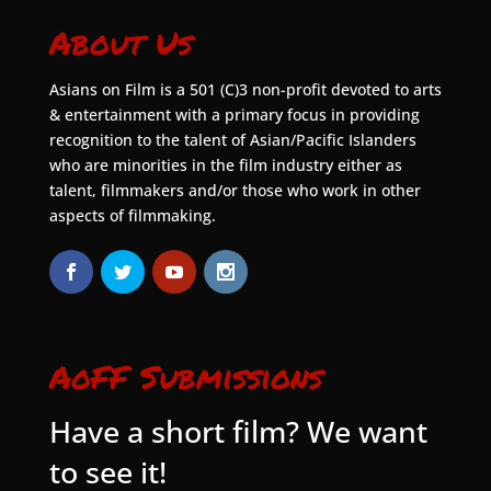
About Us
Asians on Film is a 501 (C)3 non-profit devoted to arts
& entertainment with a primary focus in providing
recognition to the talent of Asian/Pacific Islanders
who are minorities in the film industry either as
talent, filmmakers and/or those who work in other
aspects of filmmaking.
AoFF Submissions
Have a short film? We want
to see it!