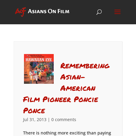
Remembering
Asian-
American
Film Pioneer Poncie
Ponce
Jul 31, 2013
|
0 comments
There is nothing more exciting than paying