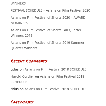
WINNERS
FESTIVAL SCHEDULE – Asians on Film Festival 2020
Asians on Film Festival of Shorts 2020 – AWARD
NOMINEES
Asians on Film Festival of Shorts Fall Quarter
Winners 2019
Asians on Film Festival of Shorts 2019 Summer
Quarter Winners
Recent Comments
tidus
on
Asians on Film Festival 2018 SCHEDULE
Harold Cordier
on
Asians on Film Festival 2018
SCHEDULE
tidus
on
Asians on Film Festival 2018 SCHEDULE
Categories