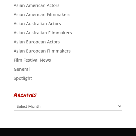
Asian American Actors
Asian American Filmmakers
Asian Australian Actors
Asian Australian Filmmakers
Asian European Actors
Asian European Filmmakers
Film Festival News
General
Spotlight
Archives
Archives