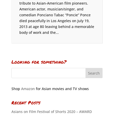
tribute to Asian-American film pioneers.
American actor, musician/singer, and
comedian Ponciano Tabac “Poncie” Ponce
died peacefully in Los Angeles on July 19,
2013 at age 80 leaving behind a memorable
body of work and the...
Looking for something?
Shop
Amazon
for Asian movies and TV shows
Recent Posts
Asians on Film Festival of Shorts 2020 – AWARD