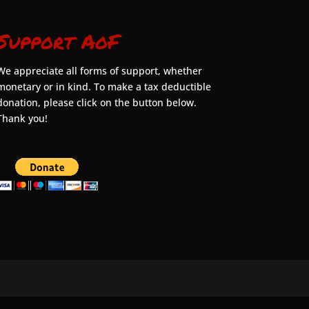
Support AoF
We appreciate all forms of support, whether
monetary or in kind. To make a tax deductible
donation, please click on the button below.
Thank you!