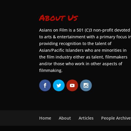
About Us
Asians on Film is a 501 (C)3 non-profit devoted
to arts & entertainment with a primary focus i
providing recognition to the talent of
Asian/Pacific Islanders who are minorities in
the film industry either as talent, filmmakers
and/or those who work in other aspects of
filmmaking.
Home
About
Articles
People Archive