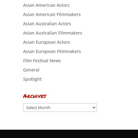
Asian American Actors
Asian American Filmmakers
Asian Australian Actors
Asian Australian Filmmakers
Asian European Actors
Asian European Filmmakers
Film Festival News
General
Spotlight
Archives
Archives