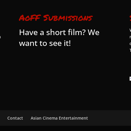
AoFF Submissions
Have a short film? We
n
want to see it!
Contact
Asian Cinema Entertainment