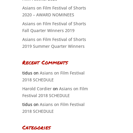
Asians on Film Festival of Shorts
2020 – AWARD NOMINEES
Asians on Film Festival of Shorts
Fall Quarter Winners 2019
Asians on Film Festival of Shorts
2019 Summer Quarter Winners
Recent Comments
tidus
on
Asians on Film Festival
2018 SCHEDULE
Harold Cordier
on
Asians on Film
Festival 2018 SCHEDULE
tidus
on
Asians on Film Festival
2018 SCHEDULE
Categories