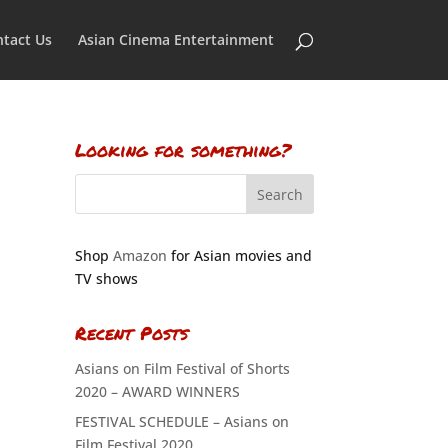
tact Us
Asian Cinema Entertainment
Looking for something?
Shop
Amazon
for Asian movies and
TV shows
Recent Posts
Asians on Film Festival of Shorts
2020 – AWARD WINNERS
FESTIVAL SCHEDULE – Asians on
Film Festival 2020