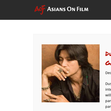
D
G
Dec
Dus
int
wil
par
par