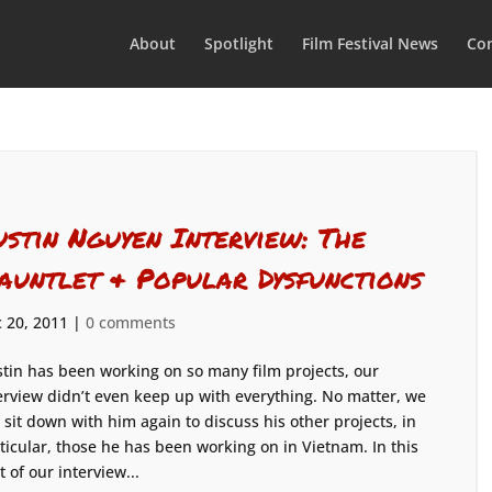
About
Spotlight
Film Festival News
Con
ustin Nguyen Interview: The
auntlet & Popular Dysfunctions
 20, 2011
|
0 comments
tin has been working on so many film projects, our
erview didn’t even keep up with everything. No matter, we
l sit down with him again to discuss his other projects, in
ticular, those he has been working on in Vietnam. In this
t of our interview...