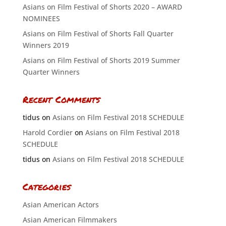
Asians on Film Festival of Shorts 2020 – AWARD
NOMINEES
Asians on Film Festival of Shorts Fall Quarter
Winners 2019
Asians on Film Festival of Shorts 2019 Summer
Quarter Winners
Recent Comments
tidus
on
Asians on Film Festival 2018 SCHEDULE
Harold Cordier
on
Asians on Film Festival 2018
SCHEDULE
tidus
on
Asians on Film Festival 2018 SCHEDULE
Categories
Asian American Actors
Asian American Filmmakers