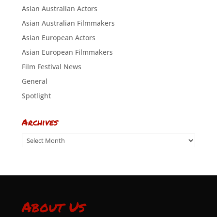
Asian Australian Actors
Asian Australian Filmmakers
Asian European Actors
Asian European Filmmakers
Film Festival News
General
Spotlight
Archives
Archives
About Us