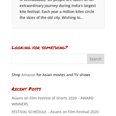
extraordinary journey during India’s largest
kite festival. Each year a million kites circle
the skies of the old city. Wishing to...
Looking for something?
Shop
Amazon
for Asian movies and TV shows
Recent Posts
Asians on Film Festival of Shorts 2020 – AWARD
WINNERS
FESTIVAL SCHEDULE – Asians on Film Festival 2020