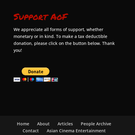
Support AoF
We appreciate all forms of support, whether
monetary or in kind. To make a tax deductible
donation, please click on the button below. Thank
you!
Home
About
Articles
People Archive
Contact
Asian Cinema Entertainment