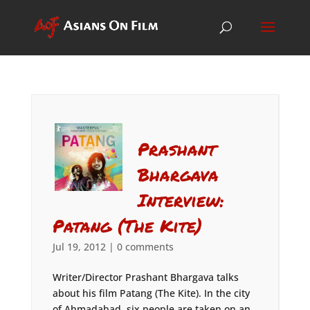
Prashant
Bhargava
Interview:
Patang (The Kite)
Jul 19, 2012
|
0 comments
Writer/Director Prashant Bhargava talks
about his film Patang (The Kite). In the city
of Ahmadabad, six people are taken on an