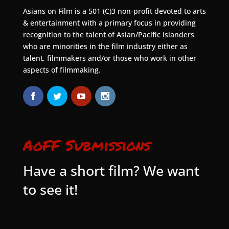
Asians on Film is a 501 (C)3 non-profit devoted to arts
& entertainment with a primary focus in providing
recognition to the talent of Asian/Pacific Islanders
who are minorities in the film industry either as
talent, filmmakers and/or those who work in other
aspects of filmmaking.
AoFF Submissions
Have a short film? We want
to see it!