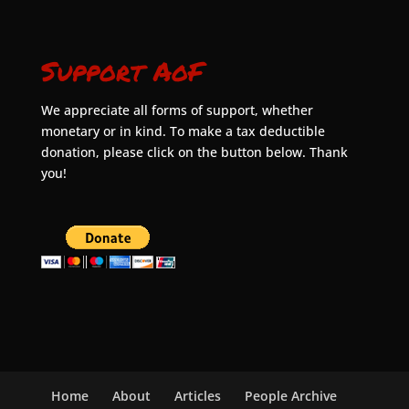
Support AoF
We appreciate all forms of support, whether
monetary or in kind. To make a tax deductible
donation, please click on the button below. Thank
you!
Home
About
Articles
People Archive