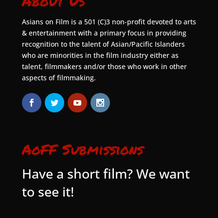
About Us
Asians on Film is a 501 (C)3 non-profit devoted to arts
& entertainment with a primary focus in providing
recognition to the talent of Asian/Pacific Islanders
who are minorities in the film industry either as
talent, filmmakers and/or those who work in other
aspects of filmmaking.
AoFF Submissions
Have a short film? We want
to see it!