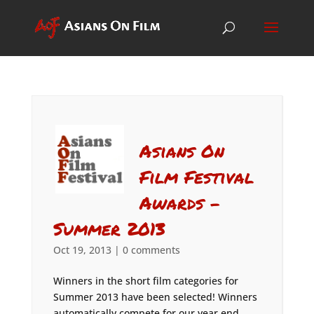
Asians On
Film Festival
Awards –
Summer 2013
Oct 19, 2013
|
0 comments
Winners in the short film categories for
Summer 2013 have been selected! Winners
automatically compete for our year end