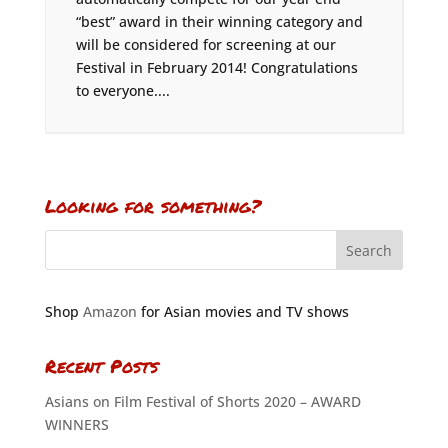
“best” award in their winning category and
will be considered for screening at our
Festival in February 2014! Congratulations
to everyone....
Looking for something?
Shop
Amazon
for Asian movies and TV shows
Recent Posts
Asians on Film Festival of Shorts 2020 – AWARD
WINNERS