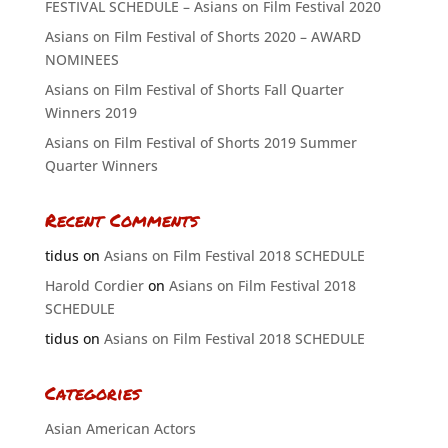
FESTIVAL SCHEDULE – Asians on Film Festival 2020
Asians on Film Festival of Shorts 2020 – AWARD
NOMINEES
Asians on Film Festival of Shorts Fall Quarter
Winners 2019
Asians on Film Festival of Shorts 2019 Summer
Quarter Winners
Recent Comments
tidus
on
Asians on Film Festival 2018 SCHEDULE
Harold Cordier
on
Asians on Film Festival 2018
SCHEDULE
tidus
on
Asians on Film Festival 2018 SCHEDULE
Categories
Asian American Actors