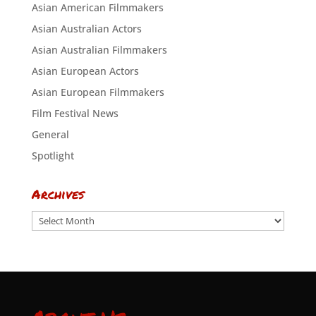
Asian American Filmmakers
Asian Australian Actors
Asian Australian Filmmakers
Asian European Actors
Asian European Filmmakers
Film Festival News
General
Spotlight
Archives
Archives