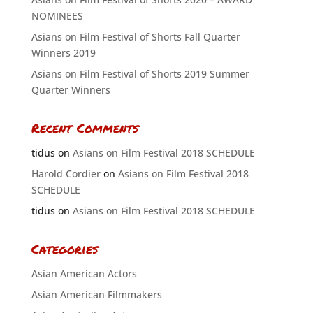
NOMINEES
Asians on Film Festival of Shorts Fall Quarter
Winners 2019
Asians on Film Festival of Shorts 2019 Summer
Quarter Winners
Recent Comments
tidus
on
Asians on Film Festival 2018 SCHEDULE
Harold Cordier
on
Asians on Film Festival 2018
SCHEDULE
tidus
on
Asians on Film Festival 2018 SCHEDULE
Categories
Asian American Actors
Asian American Filmmakers