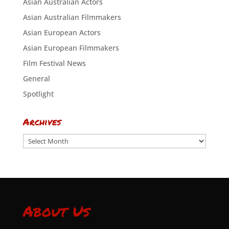
Asian Australian Actors
Asian Australian Filmmakers
Asian European Actors
Asian European Filmmakers
Film Festival News
General
Spotlight
Archives
Archives
About Us