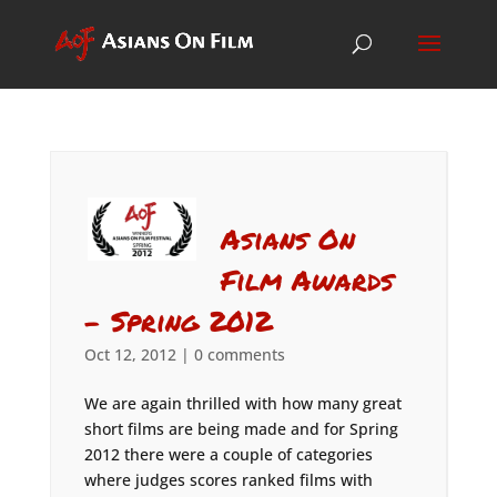
Asians On
Film Awards
– Spring 2012
Oct 12, 2012
|
0 comments
We are again thrilled with how many great
short films are being made and for Spring
2012 there were a couple of categories
where judges scores ranked films with