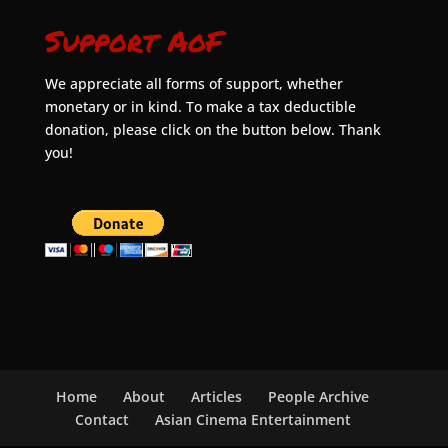
Support AoF
We appreciate all forms of support, whether
monetary or in kind. To make a tax deductible
donation, please click on the button below. Thank
you!
Home
About
Articles
People Archive
Contact
Asian Cinema Entertainment