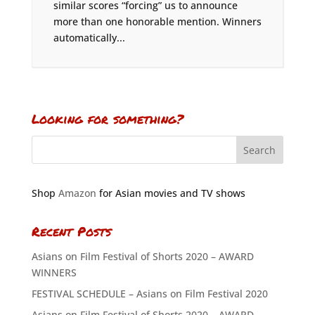
similar scores “forcing” us to announce
more than one honorable mention. Winners
automatically...
Looking for something?
Shop
Amazon
for Asian movies and TV shows
Recent Posts
Asians on Film Festival of Shorts 2020 – AWARD
WINNERS
FESTIVAL SCHEDULE – Asians on Film Festival 2020
Asians on Film Festival of Shorts 2020 – AWARD