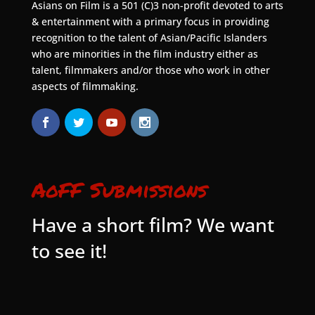
Asians on Film is a 501 (C)3 non-profit devoted to arts
& entertainment with a primary focus in providing
recognition to the talent of Asian/Pacific Islanders
who are minorities in the film industry either as
talent, filmmakers and/or those who work in other
aspects of filmmaking.
AoFF Submissions
Have a short film? We want
to see it!