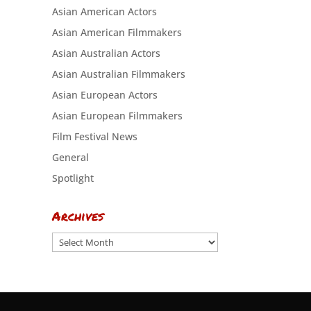
Asian American Actors
Asian American Filmmakers
Asian Australian Actors
Asian Australian Filmmakers
Asian European Actors
Asian European Filmmakers
Film Festival News
General
Spotlight
Archives
Archives