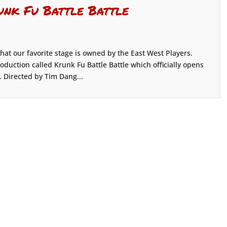
unk Fu Battle Battle
hat our favorite stage is owned by the East West Players.
oduction called Krunk Fu Battle Battle which officially opens
. Directed by Tim Dang...