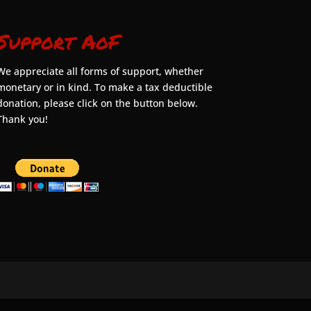
Support AoF
We appreciate all forms of support, whether
monetary or in kind. To make a tax deductible
donation, please click on the button below.
Thank you!