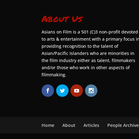
About Us
Asians on Film is a 501 (C)3 non-profit devoted
to arts & entertainment with a primary focus i
providing recognition to the talent of
Asian/Pacific Islanders who are minorities in
the film industry either as talent, filmmakers
and/or those who work in other aspects of
filmmaking.
Home
About
Articles
People Archive