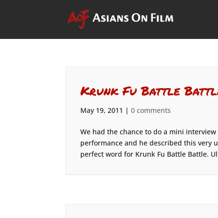
Krunk Fu Battle Battl
May 19, 2011
|
0 comments
We had the chance to do a mini interview
performance and he described this very u
perfect word for Krunk Fu Battle Battle. Ul