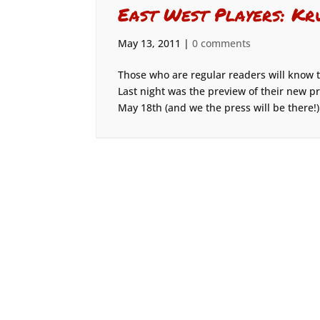
East West Players: Kr
May 13, 2011
|
0 comments
Those who are regular readers will know t
Last night was the preview of their new pr
May 18th (and we the press will be there!)