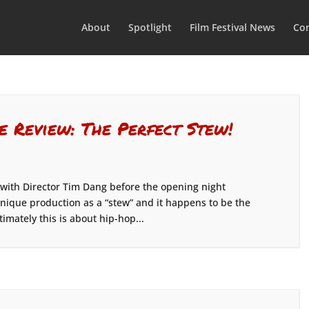
About
Spotlight
Film Festival News
Con
e Review: The Perfect Stew!
 with Director Tim Dang before the opening night
nique production as a “stew” and it happens to be the
timately this is about hip-hop...