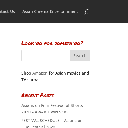
tact Us
Asian Cinema Entertainment
Looking for something?
Shop
Amazon
for Asian movies and
TV shows
Recent Posts
Asians on Film Festival of Shorts
2020 – AWARD WINNERS
FESTIVAL SCHEDULE – Asians on
Film Festival 2020