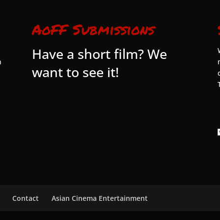
AoFF Submissions
Have a short film? We
n
want to see it!
Contact
Asian Cinema Entertainment