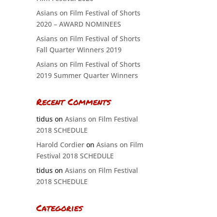
Asians on Film Festival of Shorts
2020 – AWARD NOMINEES
Asians on Film Festival of Shorts
Fall Quarter Winners 2019
Asians on Film Festival of Shorts
2019 Summer Quarter Winners
Recent Comments
tidus
on
Asians on Film Festival
2018 SCHEDULE
Harold Cordier
on
Asians on Film
Festival 2018 SCHEDULE
tidus
on
Asians on Film Festival
2018 SCHEDULE
Categories