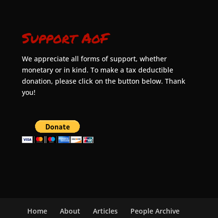
Support AoF
We appreciate all forms of support, whether
monetary or in kind. To make a tax deductible
donation, please click on the button below. Thank
you!
Home
About
Articles
People Archive