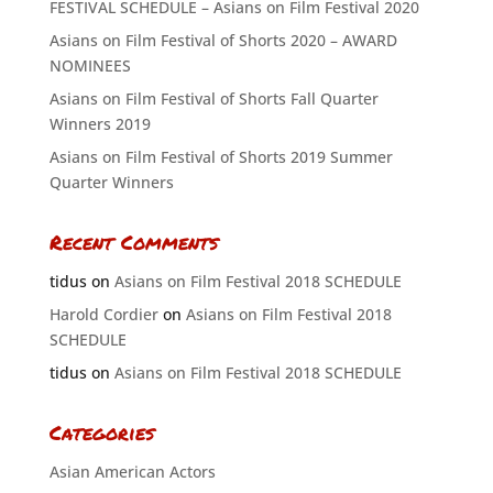
FESTIVAL SCHEDULE – Asians on Film Festival 2020
Asians on Film Festival of Shorts 2020 – AWARD
NOMINEES
Asians on Film Festival of Shorts Fall Quarter
Winners 2019
Asians on Film Festival of Shorts 2019 Summer
Quarter Winners
Recent Comments
tidus
on
Asians on Film Festival 2018 SCHEDULE
Harold Cordier
on
Asians on Film Festival 2018
SCHEDULE
tidus
on
Asians on Film Festival 2018 SCHEDULE
Categories
Asian American Actors