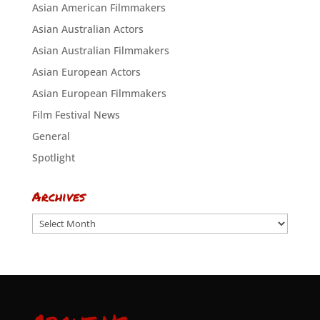
Asian American Filmmakers
Asian Australian Actors
Asian Australian Filmmakers
Asian European Actors
Asian European Filmmakers
Film Festival News
General
Spotlight
Archives
Archives