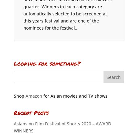
quarter. Winners in each category are
automatically selected to be screened at
this years festival and are one of the
nominees for the festival...
Looking for something?
Shop
Amazon
for Asian movies and TV shows
Recent Posts
Asians on Film Festival of Shorts 2020 – AWARD
WINNERS