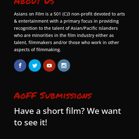
About Us
Asians on Film is a 501 (C)3 non-profit devoted to arts
& entertainment with a primary focus in providing
recognition to the talent of Asian/Pacific Islanders
who are minorities in the film industry either as
talent, filmmakers and/or those who work in other
aspects of filmmaking.
AoFF Submissions
Have a short film? We want
to see it!