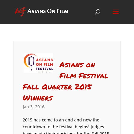
Asians on
Film Festival
Fall Quarter 2015
Winners
Jan 3, 2016
2015 has come to an end and now the
countdown to the festival begins! Judges
have made their decisions for the Fall 2015