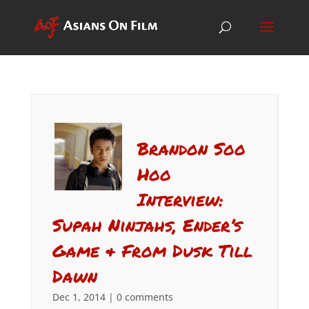
Brandon Soo
Hoo
Interview:
Supah Ninjahs, Ender’s
Game & From Dusk Till
Dawn
Dec 1, 2014
|
0 comments