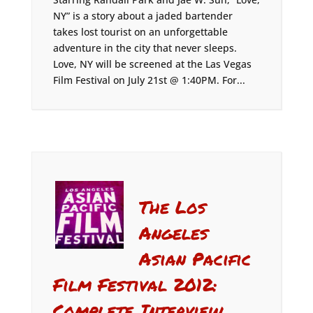
NY” is a story about a jaded bartender
takes lost tourist on an unforgettable
adventure in the city that never sleeps.
Love, NY will be screened at the Las Vegas
Film Festival on July 21st @ 1:40PM. For...
The Los
Angeles
Asian Pacific
Film Festival 2012:
Complete Interview