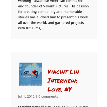
winning Taiwanese American filmmaker
and founder of Valiant Pictures. His passion
for creating compelling and memorable
stories has allowed him to present his work
all over the world, and garnered projects
with IFC Films,...
Vincint Lin
Interview:
Love, NY
Jul 1, 2012
|
0 comments
Starring Randall Park and Jae W. Suh, “Love,