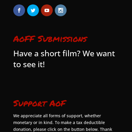
AoFF Submissions
Have a short film? We want
to see it!
Support AoF
We appreciate all forms of support, whether
monetary or in kind. To make a tax deductible
donation, please click on the button below. Thank