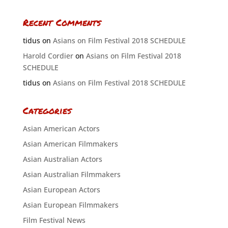
Recent Comments
tidus
on
Asians on Film Festival 2018 SCHEDULE
Harold Cordier
on
Asians on Film Festival 2018
SCHEDULE
tidus
on
Asians on Film Festival 2018 SCHEDULE
Categories
Asian American Actors
Asian American Filmmakers
Asian Australian Actors
Asian Australian Filmmakers
Asian European Actors
Asian European Filmmakers
Film Festival News