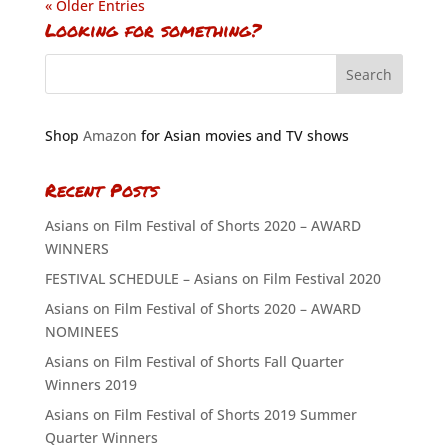
« Older Entries
Looking for something?
Shop
Amazon
for Asian movies and TV shows
Recent Posts
Asians on Film Festival of Shorts 2020 – AWARD
WINNERS
FESTIVAL SCHEDULE – Asians on Film Festival 2020
Asians on Film Festival of Shorts 2020 – AWARD
NOMINEES
Asians on Film Festival of Shorts Fall Quarter
Winners 2019
Asians on Film Festival of Shorts 2019 Summer
Quarter Winners