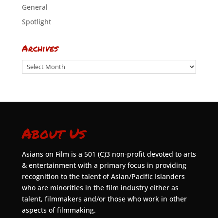
General
Spotlight
Archives
Archives
About Us
Asians on Film is a 501 (C)3 non-profit devoted to arts
& entertainment with a primary focus in providing
recognition to the talent of Asian/Pacific Islanders
who are minorities in the film industry either as
talent, filmmakers and/or those who work in other
aspects of filmmaking.