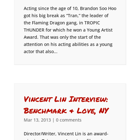
Acting since the age of 10, Brandon Soo Hoo
got his big break as “Tran,” the leader of
the Flaming Dragon gang, in TROPIC
THUNDER for which he won a Young Artist
Award. That was only the start of the
attention on his acting abilities as a young
actor that also...
Vincent Lin Interview:
Benchmark & Love, NY
Mar 13, 2013
|
0 comments
Director/Writer, Vincent Lin is an award-