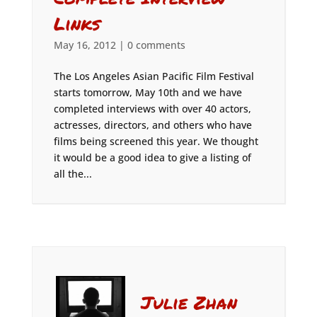
Links
May 16, 2012
|
0 comments
The Los Angeles Asian Pacific Film Festival
starts tomorrow, May 10th and we have
completed interviews with over 40 actors,
actresses, directors, and others who have
films being screened this year. We thought
it would be a good idea to give a listing of
all the...
Julie Zhan