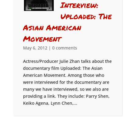
Interview:
Uploaded: The
Asian American
Movement
May 6, 2012
|
0 comments
Actress/Producer Julie Zhan talks about the
documentary film Uploaded: The Asian
American Movement. Among those who
were interviewed for the documentary are
many we have interviewed, so we also are
providing a link. They include: Parry Shen,
Keiko Agena, Lynn Chen,...