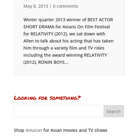
May 8, 2013
|
0 comments
Winter quarter 2013 winner of BEST ACTOR
SHORT DRAMA for Asians On Film Festival
for RELATIVITY (2012), we sat down with
Allen to talk about his acting that has taken
him through a variety film and TV roles
including the award winning RELATIVITY
(2012), RONIN BOYS...
Looking for something?
Shop
Amazon
for Asian movies and TV shows