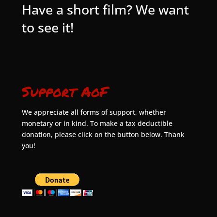
Have a short film? We want
to see it!
Support AoF
We appreciate all forms of support, whether
monetary or in kind. To make a tax deductible
donation, please click on the button below. Thank
you!