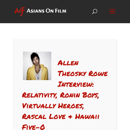
Allen
Theosky Rowe
Interview:
Relativity, Ronin Boys,
Virtually Heroes,
Rascal Love & Hawaii
Five-0