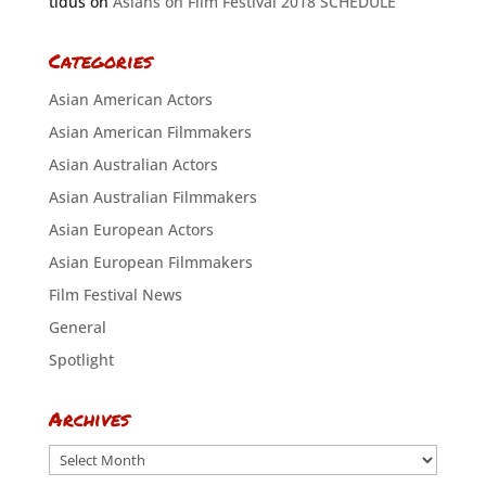
tidus
on
Asians on Film Festival 2018 SCHEDULE
Categories
Asian American Actors
Asian American Filmmakers
Asian Australian Actors
Asian Australian Filmmakers
Asian European Actors
Asian European Filmmakers
Film Festival News
General
Spotlight
Archives
Archives