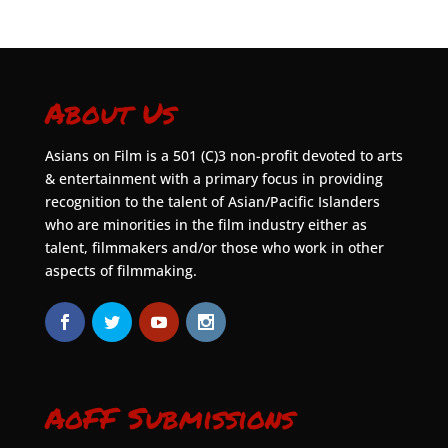
About Us
Asians on Film is a 501 (C)3 non-profit devoted to arts
& entertainment with a primary focus in providing
recognition to the talent of Asian/Pacific Islanders
who are minorities in the film industry either as
talent, filmmakers and/or those who work in other
aspects of filmmaking.
AoFF Submissions