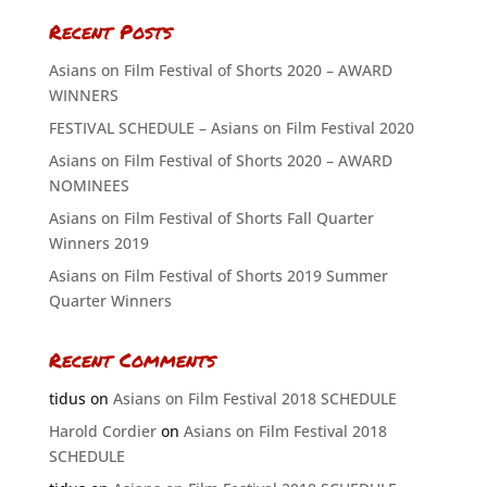
Recent Posts
Asians on Film Festival of Shorts 2020 – AWARD
WINNERS
FESTIVAL SCHEDULE – Asians on Film Festival 2020
Asians on Film Festival of Shorts 2020 – AWARD
NOMINEES
Asians on Film Festival of Shorts Fall Quarter
Winners 2019
Asians on Film Festival of Shorts 2019 Summer
Quarter Winners
Recent Comments
tidus
on
Asians on Film Festival 2018 SCHEDULE
Harold Cordier
on
Asians on Film Festival 2018
SCHEDULE