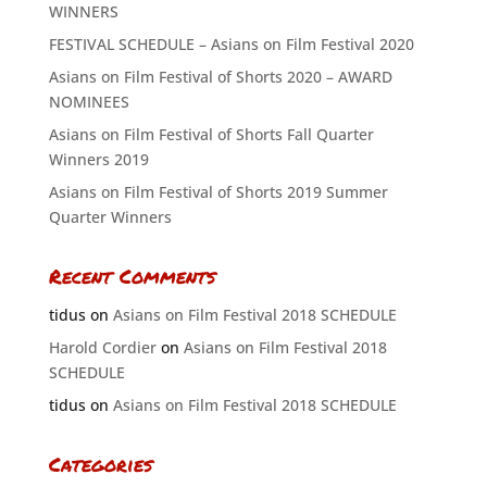
WINNERS
FESTIVAL SCHEDULE – Asians on Film Festival 2020
Asians on Film Festival of Shorts 2020 – AWARD
NOMINEES
Asians on Film Festival of Shorts Fall Quarter
Winners 2019
Asians on Film Festival of Shorts 2019 Summer
Quarter Winners
Recent Comments
tidus
on
Asians on Film Festival 2018 SCHEDULE
Harold Cordier
on
Asians on Film Festival 2018
SCHEDULE
tidus
on
Asians on Film Festival 2018 SCHEDULE
Categories