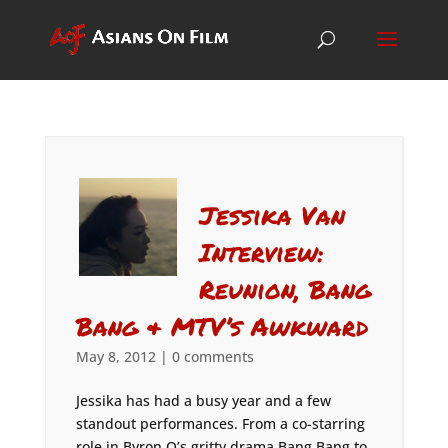
Jessika Van
Interview:
Reunion, Bang
Bang & MTV’s Awkward
May 8, 2012
|
0 comments
Jessika has had a busy year and a few
standout performances. From a co-starring
role in Byron Q’s gritty drama Bang Bang to