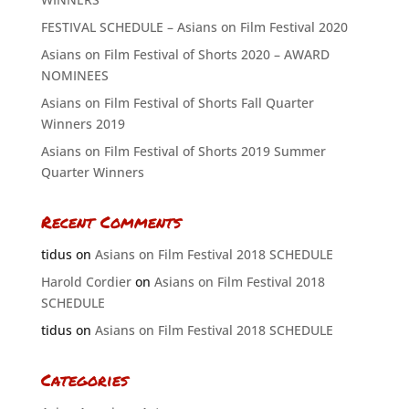
FESTIVAL SCHEDULE – Asians on Film Festival 2020
Asians on Film Festival of Shorts 2020 – AWARD
NOMINEES
Asians on Film Festival of Shorts Fall Quarter
Winners 2019
Asians on Film Festival of Shorts 2019 Summer
Quarter Winners
Recent Comments
tidus
on
Asians on Film Festival 2018 SCHEDULE
Harold Cordier
on
Asians on Film Festival 2018
SCHEDULE
tidus
on
Asians on Film Festival 2018 SCHEDULE
Categories