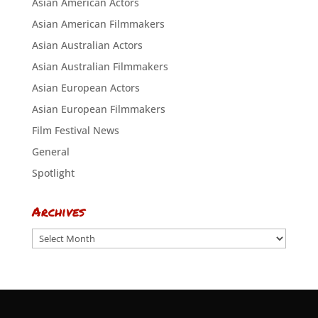
Asian American Actors
Asian American Filmmakers
Asian Australian Actors
Asian Australian Filmmakers
Asian European Actors
Asian European Filmmakers
Film Festival News
General
Spotlight
Archives
Archives