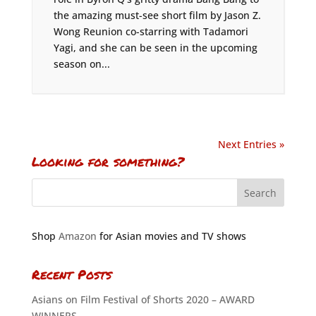
the amazing must-see short film by Jason Z.
Wong Reunion co-starring with Tadamori
Yagi, and she can be seen in the upcoming
season on...
Next Entries »
Looking for something?
Shop
Amazon
for Asian movies and TV shows
Recent Posts
Asians on Film Festival of Shorts 2020 – AWARD
WINNERS