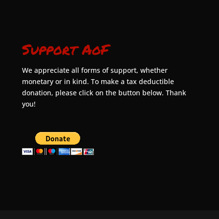
Support AoF
We appreciate all forms of support, whether
monetary or in kind. To make a tax deductible
donation, please click on the button below. Thank
you!