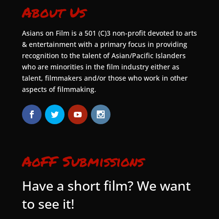
About Us
Asians on Film is a 501 (C)3 non-profit devoted to arts
& entertainment with a primary focus in providing
recognition to the talent of Asian/Pacific Islanders
who are minorities in the film industry either as
talent, filmmakers and/or those who work in other
aspects of filmmaking.
AoFF Submissions
Have a short film? We want
to see it!