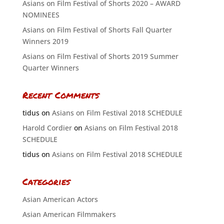
Asians on Film Festival of Shorts 2020 – AWARD
NOMINEES
Asians on Film Festival of Shorts Fall Quarter
Winners 2019
Asians on Film Festival of Shorts 2019 Summer
Quarter Winners
Recent Comments
tidus
on
Asians on Film Festival 2018 SCHEDULE
Harold Cordier
on
Asians on Film Festival 2018
SCHEDULE
tidus
on
Asians on Film Festival 2018 SCHEDULE
Categories
Asian American Actors
Asian American Filmmakers