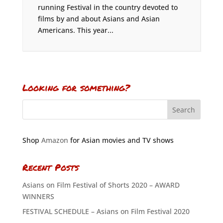
running Festival in the country devoted to
films by and about Asians and Asian
Americans. This year...
Looking for something?
Shop
Amazon
for Asian movies and TV shows
Recent Posts
Asians on Film Festival of Shorts 2020 – AWARD
WINNERS
FESTIVAL SCHEDULE – Asians on Film Festival 2020