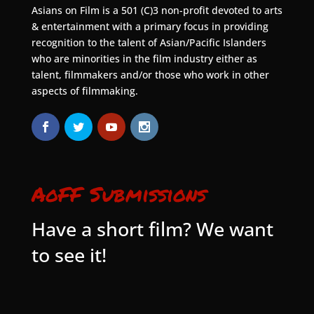
Asians on Film is a 501 (C)3 non-profit devoted to arts
& entertainment with a primary focus in providing
recognition to the talent of Asian/Pacific Islanders
who are minorities in the film industry either as
talent, filmmakers and/or those who work in other
aspects of filmmaking.
AoFF Submissions
Have a short film? We want
to see it!