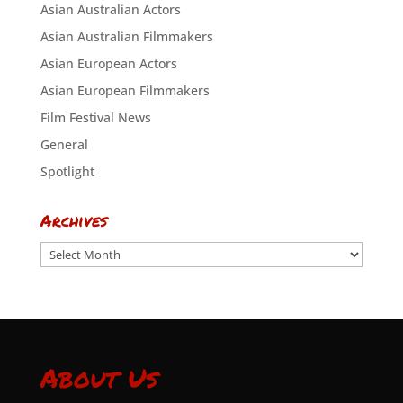
Asian Australian Actors
Asian Australian Filmmakers
Asian European Actors
Asian European Filmmakers
Film Festival News
General
Spotlight
Archives
Archives
About Us