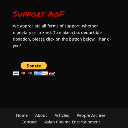
Support AoF
We appreciate all forms of support, whether
monetary or in kind. To make a tax deductible
donation, please click on the button below. Thank
you!
Home
About
Articles
People Archive
Contact
Asian Cinema Entertainment