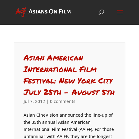
Asian American
International Film
Festival: New York City
July 25th – August 5th
Jul 7, 2012
|
0 comments
Asian CineVision announced the line-up of
the 35th annual Asian American
International Film Festival (AAIFF). For those
unfamiliar with AAIFF, they are the longest